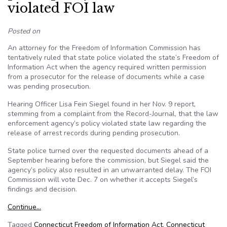
violated FOI law
Posted on
An attorney for the Freedom of Information Commission has
tentatively ruled that state police violated the state’s Freedom of
Information Act when the agency required written permission
from a prosecutor for the release of documents while a case
was pending prosecution.
Hearing Officer Lisa Fein Siegel found in her Nov. 9 report,
stemming from a complaint from the Record-Journal, that the law
enforcement agency’s policy violated state law regarding the
release of arrest records during pending prosecution.
State police turned over the requested documents ahead of a
September hearing before the commission, but Siegel said the
agency’s policy also resulted in an unwarranted delay. The FOI
Commission will vote Dec. 7 on whether it accepts Siegel’s
findings and decision.
Continue…
Tagged
Connecticut Freedom of Information Act
,
Connecticut