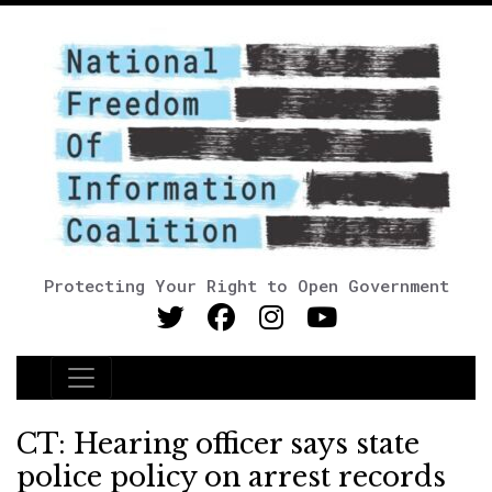
Protecting Your Right to Open Government
Main Navigation
CT: Hearing officer says state
police policy on arrest records