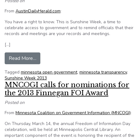
Posted on
From
AustinDailyHerald.com
:
You have a right to know. This is Sunshine Week, a time to
celebrate access to government and to remind officials that their
records and meetings are your records and meetings.
[…]
from It’s Sunshine Week
Read More…
Tagged
minnesota open government
,
minnesota transparency
,
Sunshine Week 2013
MNCOGI calls for nominations for
the 2013 Finnegan FOI Award
Posted on
From
Minnesota Coalition on Government Information (MNCOGI)
:
On Thursday, March 14, the annual Freedom of Information Day
celebration, will be held at Minneapolis Central Library. An
important component of the event is honoring the recipient of the