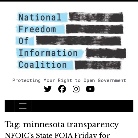
Protecting Your Right to Open Government
Main Navigation
Tag:
minnesota transparency
NFOIC’s State FOIA Friday for