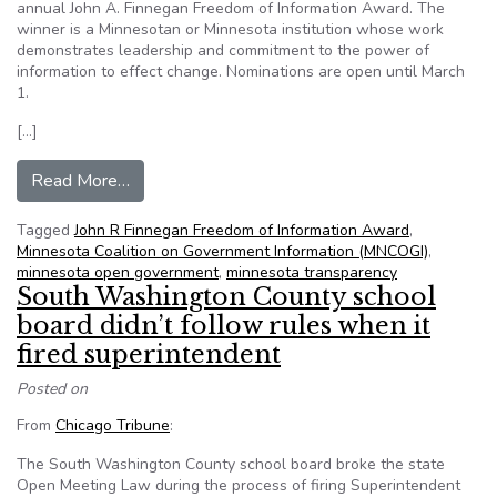
annual John A. Finnegan Freedom of Information Award. The
winner is a Minnesotan or Minnesota institution whose work
demonstrates leadership and commitment to the power of
information to effect change. Nominations are open until March
1.
[…]
from MNCOGI calls for nominations for the 20
Read More…
Tagged
John R Finnegan Freedom of Information Award
,
Minnesota Coalition on Government Information (MNCOGI)
,
minnesota open government
,
minnesota transparency
South Washington County school
board didn’t follow rules when it
fired superintendent
Posted on
From
Chicago Tribune
:
The South Washington County school board broke the state
Open Meeting Law during the process of firing Superintendent