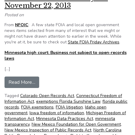
November 22, 2013
Posted on
From
NFOIC
: A few state FOIA and local open government
news items selected from many of interest that we might or
might not have drawn attention to earlier in the week. While
you're at it, be sure to check out
State FOIA Friday Archives
.
Minnesota high court: Business not subject to open-records
laws
[…]
from NFOIC’s State FOIA Friday for November
Read More…
Tagged
Colorado Open Records Act
,
Connecticut Freedom of
Information Act
,
exemptions Florida Sunshine Law
,
florida public
records
,
FOIA exemptions
,
FOIA litigation
,
Idaho open
government
,
Iowa freedom of information
,
Michigan Freedom of
Information Act
,
Minnesota Data Practices Act
,
minnesota
transparency
,
New Mexico Foundation for Open Government
,
New Mexico Inspection of Public Records Act
,
North Carolina