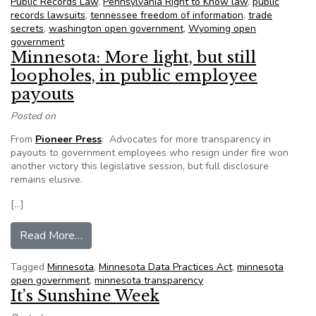
Public Records Law
,
Pennsylvania Right to Know law
,
public
records lawsuits
,
tennessee freedom of information
,
trade
secrets
,
washington open government
,
Wyoming open
government
Minnesota: More light, but still
loopholes, in public employee
payouts
Posted on
From
Pioneer Press
: Advocates for more transparency in
payouts to government employees who resign under fire won
another victory this legislative session, but full disclosure
remains elusive.
[…]
from Minnesota: More light, but still loopholes,
Read More…
Tagged
Minnesota
,
Minnesota Data Practices Act
,
minnesota
open government
,
minnesota transparency
It’s Sunshine Week