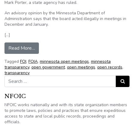
Mark Porter, a state agency has ruled.
An advisory opinion by the Minnesota Department of
Administration says that the board acted illegally in meetings in
December and January.
[…]
from South Washington County school board didn
Read More…
Tagged
FOI
,
FOIA
,
minnesota open meetings
,
minnesota
transparency
,
open government
,
open meetings
,
open records
,
transparency
Search for:
Search
NFOIC
NFOIC works nationally and with its state organization members
to promote laws, policies and practices that ensure expeditious
access to state and local public records, proceedings and
officials.