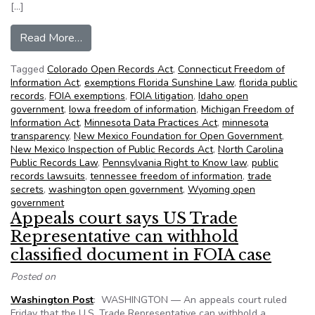
[…]
from NFOIC’s State FOIA Friday for November
Read More…
Tagged
Colorado Open Records Act
,
Connecticut Freedom of
Information Act
,
exemptions Florida Sunshine Law
,
florida public
records
,
FOIA exemptions
,
FOIA litigation
,
Idaho open
government
,
Iowa freedom of information
,
Michigan Freedom of
Information Act
,
Minnesota Data Practices Act
,
minnesota
transparency
,
New Mexico Foundation for Open Government
,
New Mexico Inspection of Public Records Act
,
North Carolina
Public Records Law
,
Pennsylvania Right to Know law
,
public
records lawsuits
,
tennessee freedom of information
,
trade
secrets
,
washington open government
,
Wyoming open
government
Appeals court says US Trade
Representative can withhold
classified document in FOIA case
Posted on
Washington Post
: WASHINGTON — An appeals court ruled
Friday that the U.S. Trade Representative can withhold a