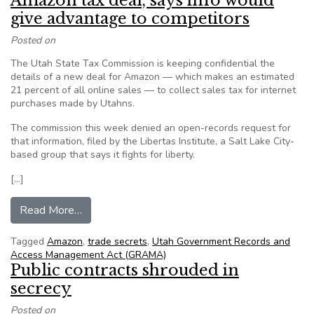
Amazon tax deal, says info would
give advantage to competitors
Posted on
The Utah State Tax Commission is keeping confidential the
details of a new deal for Amazon — which makes an estimated
21 percent of all online sales — to collect sales tax for internet
purchases made by Utahns.
The commission this week denied an open-records request for
that information, filed by the Libertas Institute, a Salt Lake City-
based group that says it fights for liberty.
[…]
from Utah won’t release details on Amazon tax 
Read More…
Tagged
Amazon
,
trade secrets
,
Utah Government Records and
Access Management Act (GRAMA)
Public contracts shrouded in
secrecy
Posted on