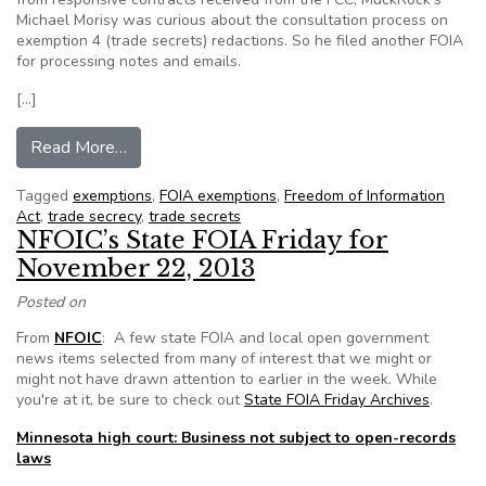
Michael Morisy was curious about the consultation process on
exemption 4 (trade secrets) redactions. So he filed another FOIA
for processing notes and emails.
[…]
from Booz Allen Hamilton and the “trade secre
Read More…
Tagged
exemptions
,
FOIA exemptions
,
Freedom of Information
Act
,
trade secrecy
,
trade secrets
NFOIC’s State FOIA Friday for
November 22, 2013
Posted on
From
NFOIC
: A few state FOIA and local open government
news items selected from many of interest that we might or
might not have drawn attention to earlier in the week. While
you're at it, be sure to check out
State FOIA Friday Archives
.
Minnesota high court: Business not subject to open-records
laws