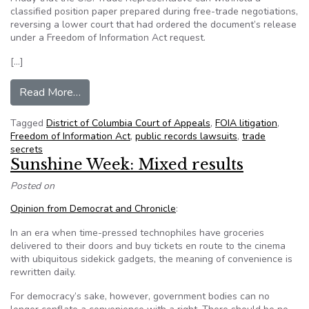
classified position paper prepared during free-trade negotiations,
reversing a lower court that had ordered the document’s release
under a Freedom of Information Act request.
[…]
from Appeals court says US Trade Representati
Read More…
Tagged
District of Columbia Court of Appeals
,
FOIA litigation
,
Freedom of Information Act
,
public records lawsuits
,
trade
secrets
Sunshine Week: Mixed results
Posted on
Opinion from Democrat and Chronicle
:
In an era when time-pressed technophiles have groceries
delivered to their doors and buy tickets en route to the cinema
with ubiquitous sidekick gadgets, the meaning of convenience is
rewritten daily.
For democracy’s sake, however, government bodies can no