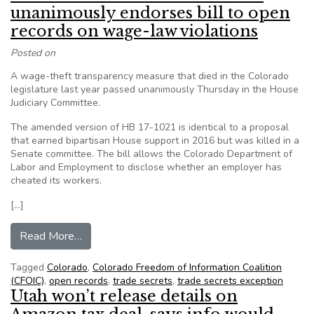
unanimously endorses bill to open
records on wage-law violations
Posted on
A wage-theft transparency measure that died in the Colorado
legislature last year passed unanimously Thursday in the House
Judiciary Committee.
The amended version of HB 17-1021 is identical to a proposal
that earned bipartisan House support in 2016 but was killed in a
Senate committee. The bill allows the Colorado Department of
Labor and Employment to disclose whether an employer has
cheated its workers.
[…]
from From CFOIC: House committee unanimously 
Read More…
Tagged
Colorado
,
Colorado Freedom of Information Coalition
(CFOIC)
,
open records
,
trade secrets
,
trade secrets exception
Utah won’t release details on