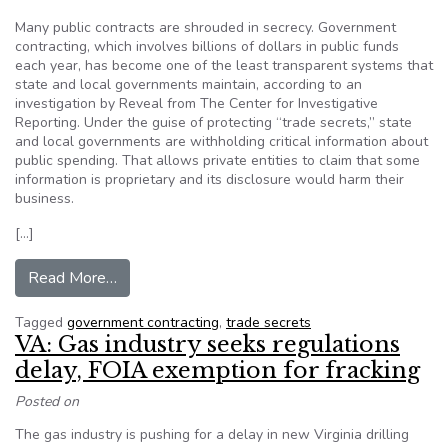
Many public contracts are shrouded in secrecy. Government
contracting, which involves billions of dollars in public funds
each year, has become one of the least transparent systems that
state and local governments maintain, according to an
investigation by Reveal from The Center for Investigative
Reporting. Under the guise of protecting “trade secrets,” state
and local governments are withholding critical information about
public spending. That allows private entities to claim that some
information is proprietary and its disclosure would harm their
business.
[…]
from Public contracts shrouded in secrecy
Read More…
Tagged
government contracting
,
trade secrets
VA: Gas industry seeks regulations
delay, FOIA exemption for fracking
Posted on
The gas industry is pushing for a delay in new Virginia drilling