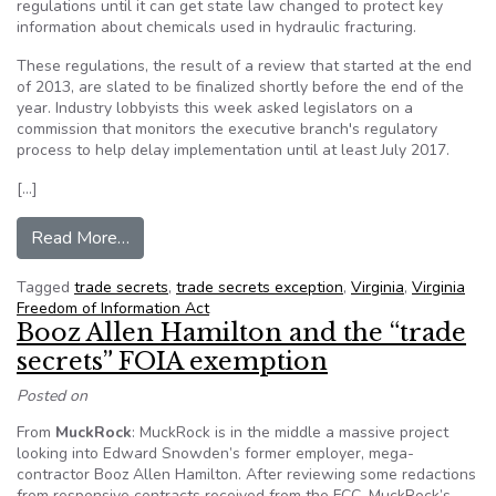
regulations until it can get state law changed to protect key
information about chemicals used in hydraulic fracturing.
These regulations, the result of a review that started at the end
of 2013, are slated to be finalized shortly before the end of the
year. Industry lobbyists this week asked legislators on a
commission that monitors the executive branch's regulatory
process to help delay implementation until at least July 2017.
[…]
from VA: Gas industry seeks regulations delay, 
Read More…
Tagged
trade secrets
,
trade secrets exception
,
Virginia
,
Virginia
Freedom of Information Act
Booz Allen Hamilton and the “trade
secrets” FOIA exemption
Posted on
From
MuckRock
: MuckRock is in the middle a massive project
looking into Edward Snowden’s former employer, mega-
contractor Booz Allen Hamilton. After reviewing some redactions
from responsive contracts received from the FCC, MuckRock’s