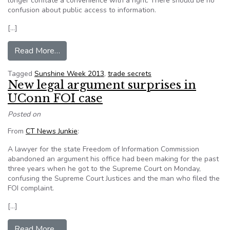
longer conflate a convenience with a right. There should be no
confusion about public access to information.
[…]
from Sunshine Week: Mixed results
Read More…
Tagged
Sunshine Week 2013
,
trade secrets
New legal argument surprises in
UConn FOI case
Posted on
From
CT News Junkie
:
A lawyer for the state Freedom of Information Commission
abandoned an argument his office had been making for the past
three years when he got to the Supreme Court on Monday,
confusing the Supreme Court Justices and the man who filed the
FOI complaint.
[…]
from New legal argument surprises in UConn FO
Read More…