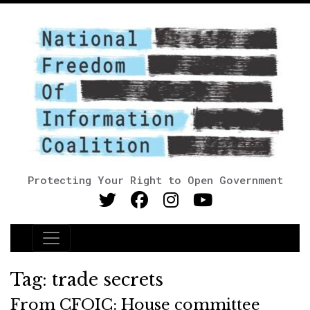
Protecting Your Right to Open Government
Main Navigation
Tag:
trade secrets
From CFOIC: House committee