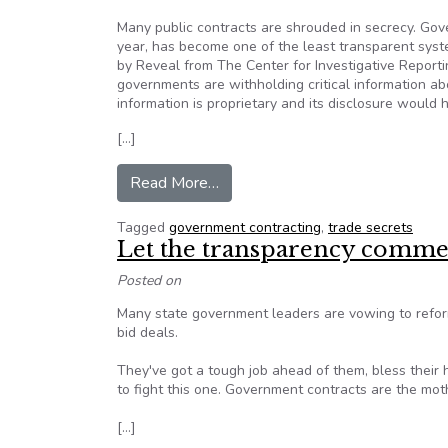
Many public contracts are shrouded in secrecy. Gove
year, has become one of the least transparent syst
by Reveal from The Center for Investigative Reportin
governments are withholding critical information ab
information is proprietary and its disclosure would 
[…]
from Public contracts shrouded i
Read More…
Tagged
government contracting
,
trade secrets
Let the transparency comm
Posted on
Many state government leaders are vowing to reform 
bid deals.
They've got a tough job ahead of them, bless their he
to fight this one. Government contracts are the mothe
[…]