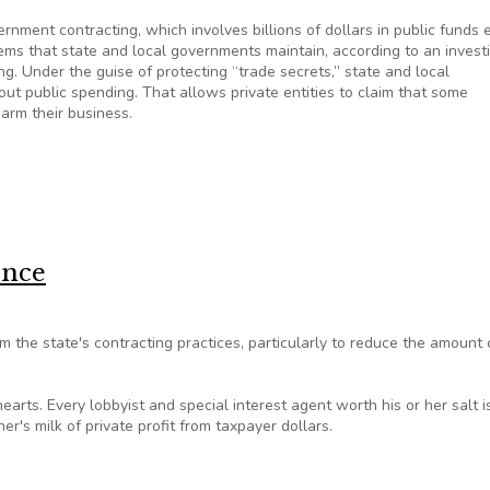
rnment contracting, which involves billions of dollars in public funds 
ems that state and local governments maintain, according to an invest
g. Under the guise of protecting “trade secrets,” state and local
out public spending. That allows private entities to claim that some
harm their business.
n secrecy
ence
the state's contracting practices, particularly to reduce the amount 
arts. Every lobbyist and special interest agent worth his or her salt is
r's milk of private profit from taxpayer dollars.