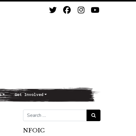
s
Get Involved
Search for:
Search
NFOIC