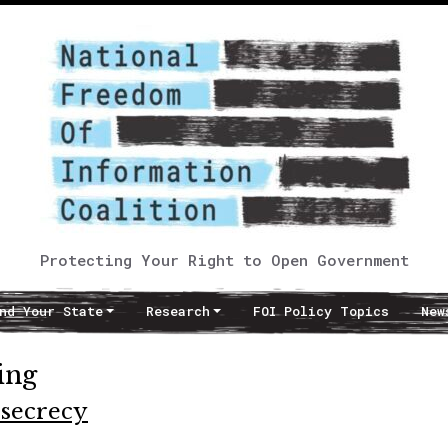
Protecting Your Right to Open Government
nd Your State
Research
FOI Policy Topics
New
ing
 secrecy