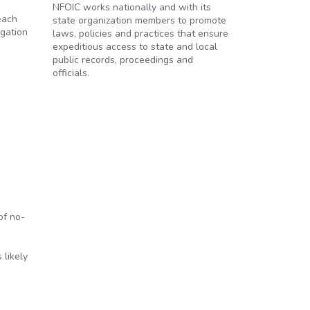
NFOIC works nationally and with its
each
state organization members to promote
igation
laws, policies and practices that ensure
expeditious access to state and local
public records, proceedings and
officials.
of no-
 likely