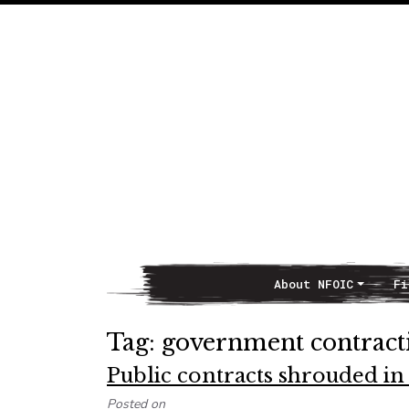
About NFOIC
Fi
Main Navigation
Tag:
government contract
Public contracts shrouded in
Posted on