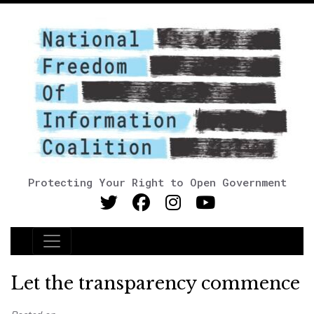
Protecting Your Right to Open Government
Main Navigation
Let the transparency commence