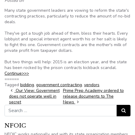
Posted on
Many state government leaders are vowing to reform the state's
contracting practices, particularly to reduce the amount of no-bid
deals.
They've got a tough job ahead of them, bless their hearts. Every
lobbyist and special interest agent worth his or her salt is likely
to fight this one. Government contracts are the mother's milk of
private profit from taxpayer dollars.
But two things will help: 2015 is an election year, and the state
has been rocked by the prison contracts kickback scandal.
Continue>>>
======
Tagged
bidding
,
government contracting
,
vendors
Post navigation
Our View: Government
Prime Prep Academy ordered to
does not operate well in
release documents to The
secret
News
Search for:
Search
NFOIC
NFOIC works nationally and with its state organization members