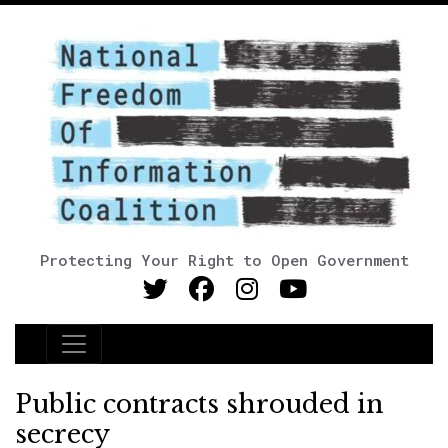
Protecting Your Right to Open Government
Main Navigation
Public contracts shrouded in
secrecy