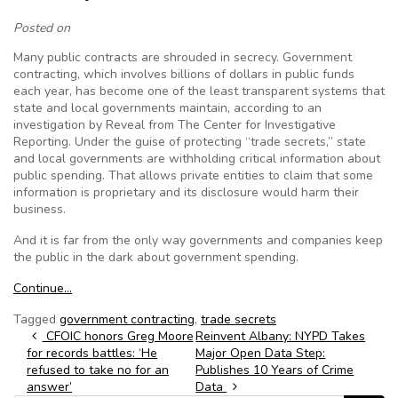
Posted on
Many public contracts are shrouded in secrecy. Government
contracting, which involves billions of dollars in public funds
each year, has become one of the least transparent systems that
state and local governments maintain, according to an
investigation by Reveal from The Center for Investigative
Reporting. Under the guise of protecting “trade secrets,” state
and local governments are withholding critical information about
public spending. That allows private entities to claim that some
information is proprietary and its disclosure would harm their
business.
And it is far from the only way governments and companies keep
the public in the dark about government spending.
Continue…
Tagged
government contracting
,
trade secrets
Post navigation
CFOIC honors Greg Moore
Reinvent Albany: NYPD Takes
for records battles: ‘He
Major Open Data Step:
refused to take no for an
Publishes 10 Years of Crime
answer’
Data