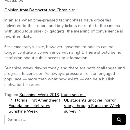
Posted on
Opinion from Democrat and Chronicle
:
In an era when time-pressed technophiles have groceries
delivered to their doors and buy tickets en route to the cinema
with ubiquitous sidekick gadgets, the meaning of convenience is
rewritten daily.
For democracy’s sake, however, government bodies can no
longer conflate a convenience with a right. There should be no
confusion about public access to information.
Sunshine Week dawns today, and there are both challenges and
progress to consider. As always, pressure from an engaged
populace — more than what now exists — can be a bullish
motivator for reform.
Tagged
Sunshine Week 2013
,
trade secrets
Post navigation
Florida First Amendment
UL students uncover ‘horror
Foundation celebrates
story’ through Sunshine Week
Sunshine Week
survey
Search for:
Search