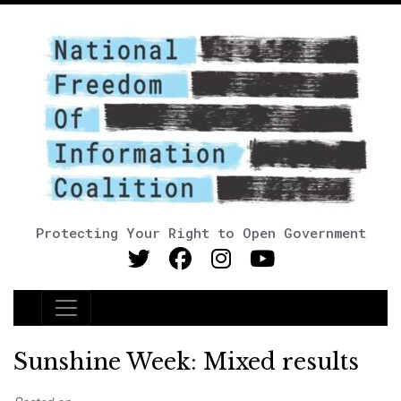
Protecting Your Right to Open Government
Main Navigation
Sunshine Week: Mixed results