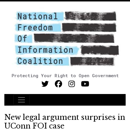
Protecting Your Right to Open Government
Main Navigation
New legal argument surprises in
UConn FOI case