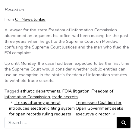
Posted on
From
CT News Junkie
:
A lawyer for the state Freedom of Information Commission
abandoned an argument his office had been making for the past
three years when he got to the Supreme Court on Monday,
confusing the Supreme Court Justices and the man who filed the
FOI complaint.
Up until Monday, the case had been expected to be the first time
the Supreme Court would consider whether public entities can
use an exemption in the state’s freedom of information statutes
to withhold trade secrets.
Tagged
athletic departments
,
FOIA litigation
,
Freedom of
Information Commission
,
trade secrets
Post navigation
Texas attorney general
Tennessee Coalition for
introduces electronic filing system
Open Government seeks
for open records ruling requests
executive director
Search for:
Search