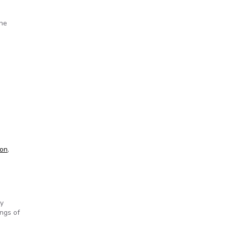
the
hooting
ion
,
ry
ngs of