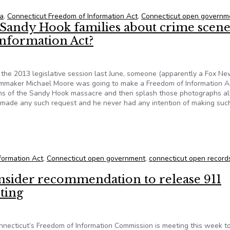
ia
,
Connecticut Freedom of Information Act
,
Connecticut open governm
 Sandy Hook families about crime scen
nformation Act?
 the 2013 legislative session last June, someone (apparently a Fox N
filmmaker Michael Moore was going to make a Freedom of Information A
phs of the Sandy Hook massacre and then splash those photographs al
r made any such request and he never had any intention of making suc
e Sandy Hook families about crime scene photos and the Freedom
formation Act
,
Connecticut open government
,
connecticut open record
nsider recommendation to release 911
ting
ecticut’s Freedom of Information Commission is meeting this week t