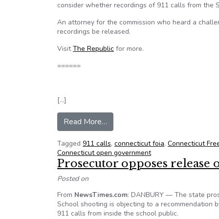
consider whether recordings of 911 calls from the
An attorney for the commission who heard a challe
recordings be released.
Visit
The Republic
for more.
======
[…]
from Conn. FOI commission to c
Read More…
Tagged
911 calls
,
connecticut foia
,
Connecticut Fre
Connecticut open government
Prosecutor opposes release 
Posted on
From
NewsTimes.com
: DANBURY — The state prose
School shooting is objecting to a recommendation b
911 calls from inside the school public.