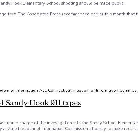
 Sandy Hook Elementary School shooting should be made public.
nge from The Associated Press recommended earlier this month that 
onsider recommendation to release 911 tapes from Sandy Hook s
edom of Information Act
,
Connecticut Freedom of Information Commiss
of Sandy Hook 911 tapes
cutor in charge of the investigation into the Sandy School Elementa
y a state Freedom of Information Commission attorney to make recordi