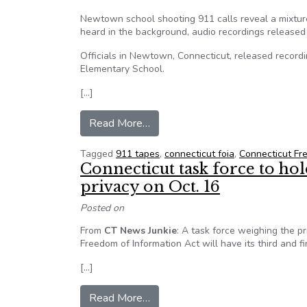
Newtown school shooting 911 calls reveal a mixture
heard in the background, audio recordings released 
Officials in Newtown, Connecticut, released recor
Elementary School.
[…]
from Newtown 911 tapes released
Read More…
Tagged
911 tapes
,
connecticut foia
,
Connecticut Fr
Connecticut task force to hol
privacy on Oct. 16
Posted on
From
CT News Junkie
: A task force weighing the pr
Freedom of Information Act will have its third and f
[…]
from Connecticut task force to hol
Read More…