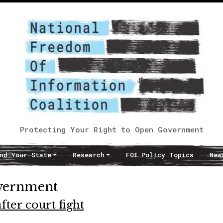
Protecting Your Right to Open Government
nd Your State
Research
FOI Policy Topics
New
overnment
ter court fight