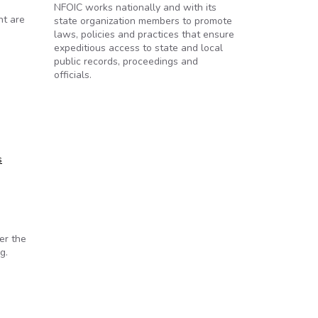
NFOIC works nationally and with its
nt are
state organization members to promote
laws, policies and practices that ensure
expeditious access to state and local
public records, proceedings and
officials.
s
er the
g.