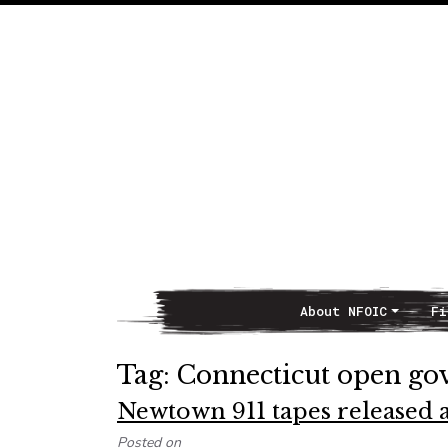
About NFOIC
Fi
Main Navigation
Tag:
Connecticut open g
Newtown 911 tapes released af
Posted on