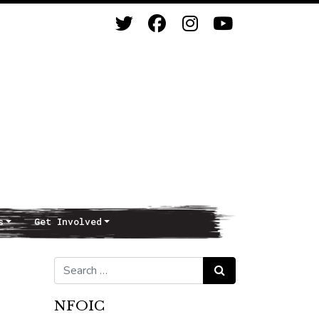
s
Get Involved
Search for:
Search
NFOIC