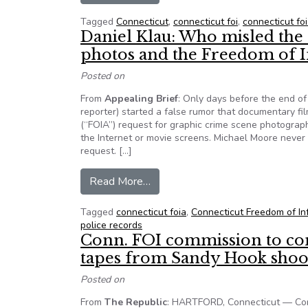
Tagged
Connecticut
,
connecticut foi
,
connecticut fo
Daniel Klau: Who misled the
photos and the Freedom of I
Posted on
From
Appealing Brief
: Only days before the end of
reporter) started a false rumor that documentary 
(“FOIA”) request for graphic crime scene photogra
the Internet or movie screens. Michael Moore neve
request. […]
from Daniel Klau: Who misled th
Read More…
Tagged
connecticut foia
,
Connecticut Freedom of In
police records
Conn. FOI commission to co
tapes from Sandy Hook shoo
Posted on
From
The Republic
: HARTFORD, Connecticut — Conn