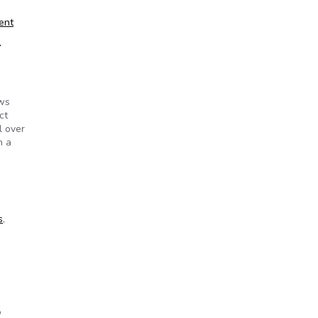
ent
e
ews
ct
l over
h a
 of Information Act?
s
,
o