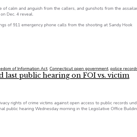
 of calm and anguish from the callers, and gunshots from the assaila
on Dec. 4 reveal.
dings of 911 emergency phone calls from the shooting at Sandy Hook
 after court fight
eedom of Information Act
,
Connecticut open government
,
police record
d last public hearing on FOI vs. victim
ivacy rights of crime victims against open access to public records und
inal public hearing Wednesday morning in the Legislative Office Buildin
d last public hearing on FOI vs. victim privacy on Oct. 16