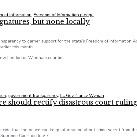
legislators sign FOI pledge
m of Information
,
Freedom of Information pledge
natures, but none locally
nsparency to garner support for the state’s Freedom of Information A
arlier this month.
 New London or Windham counties.
gnatures, but none locally
tion
,
government transparency
,
Lt. Gov. Nancy Wyman
e should rectify disastrous court rulin
decide that the police can keep information about crime secret from th
 Supreme Court did July 7.