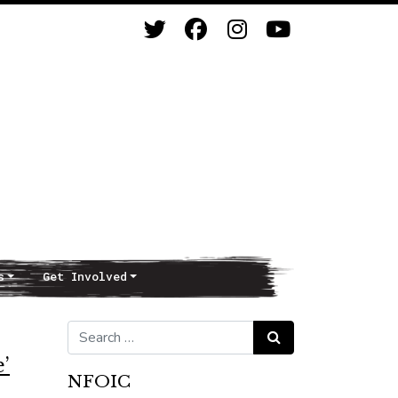
s
Get Involved
Search for:
Search
’
NFOIC