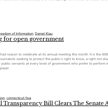
dates to sign freedom-of-information pledge
reedom of Information
,
Daniel Klau
ing for open government
ad reason to celebrate at its annual meeting this month. It is the 60t
ournalists seeking to protect the public’s right to know, a right not al
e public servants at every level of government who prefer to perform 
xpayer.
ing for open government
tion
,
connecticut foia
l Transparency Bill Clears The Senate 