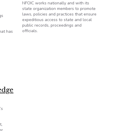
NFOIC works nationally and with its
state organization members to promote
laws, policies and practices that ensure
gs
expeditious access to state and local
public records, proceedings and
officials.
hat has
erage
edge
’s
t,
er