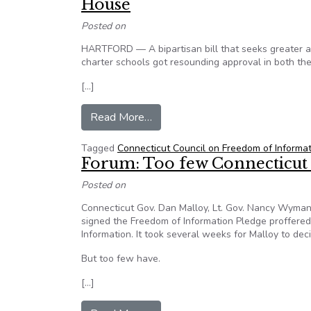
House
Posted on
HARTFORD — A bipartisan bill that seeks greater ac
charter schools got resounding approval in both t
[…]
from Connecticut – Charter Scho
Read More…
Tagged
Connecticut Council on Freedom of Informa
Forum: Too few Connecticut l
Posted on
Connecticut Gov. Dan Malloy, Lt. Gov. Nancy Wyma
signed the Freedom of Information Pledge proffere
Information. It took several weeks for Malloy to de
But too few have.
[…]