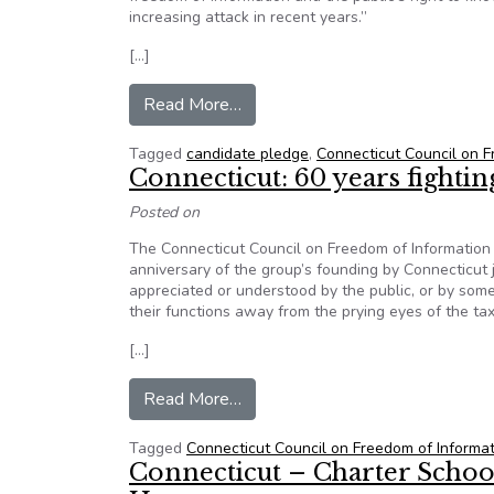
increasing attack in recent years.”
[…]
from CCFOI courting state candi
Read More…
Tagged
candidate pledge
,
Connecticut Council on F
Connecticut: 60 years fight
Posted on
The Connecticut Council on Freedom of Information h
anniversary of the group’s founding by Connecticut j
appreciated or understood by the public, or by som
their functions away from the prying eyes of the ta
[…]
from Connecticut: 60 years fight
Read More…
Tagged
Connecticut Council on Freedom of Informa
Connecticut – Charter Schoo