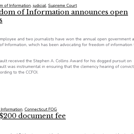
m of Information
,
judicial
,
Supreme Court
edom of Information announces open
s
n employee and two journalists have won the annual open government
f Information, which has been advocating for freedom of information f
ault received the Stephen A. Collins Award for his dogged pursuit on
ibault was instrumental in ensuring that the clemency hearing of convic
ording to the CCFOI.
edom of Information announces open government award recipients
 Information
,
Connecticut FOG
 $200 document fee