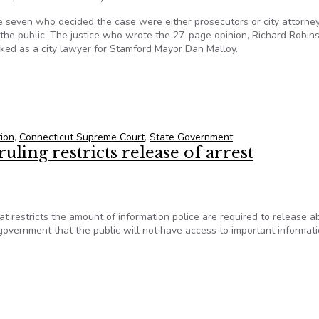
e seven who decided the case were either prosecutors or city attorne
the public. The justice who wrote the 27-page opinion, Richard Robin
rked as a city lawyer for Stamford Mayor Dan Malloy.
re should rectify disastrous court ruling on freedom of informatio
tion
,
Connecticut Supreme Court
,
State Government
ling restricts release of arrest
 restricts the amount of information police are required to release a
overnment that the public will not have access to important informat
ling restricts release of arrest information