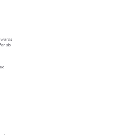
 awards
or six
ted