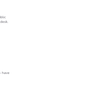
blic
 desk.
— have