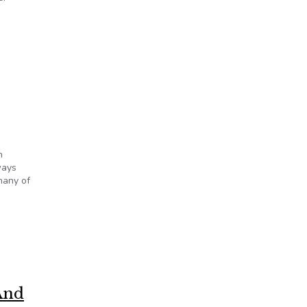
h
ways
many of
And