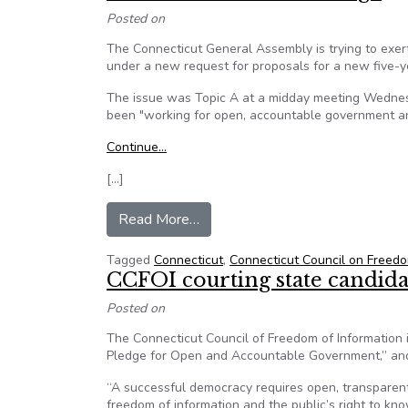
Posted on
The Connecticut General Assembly is trying to exe
under a new request for proposals for a new five-y
The issue was Topic A at a midday meeting Wednes
been "working for open, accountable government and
Continue…
[…]
from FOI Advocates Blast Connec
Read More…
Tagged
Connecticut
,
Connecticut Council on Freedo
CCFOI courting state candid
Posted on
The Connecticut Council of Freedom of Information is 
Pledge for Open and Accountable Government,” and 
“A successful democracy requires open, transparent
freedom of information and the public’s right to 