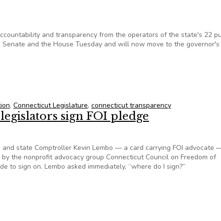
countability and transparency from the operators of the state's 22 pu
he Senate and the House Tuesday and will now move to the governor's
ol Transparency Bill Clears The Senate And House
tion
,
Connecticut Legislature
,
connecticut transparency
egislators sign FOI pledge
n and state Comptroller Kevin Lembo — a card carrying FOI advocate 
d by the nonprofit advocacy group Connecticut Council on Freedom of
cide to sign on. Lembo asked immediately, “where do I sign?”