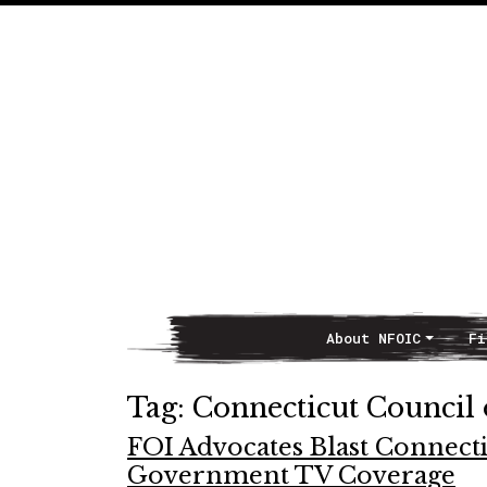
About NFOIC
Fi
Main Navigation
Tag:
Connecticut Council
FOI Advocates Blast Connecti
Government TV Coverage