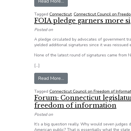
from Forum: Too few Connecticut 
Read More…
Tagged
Connecticut
,
Connecticut Council on Freedo
FOIA pledge garners more sig
Posted on
A pledge circulated by advocates of government tra
yielded additional signatures since it was reissued e
None of the latest round of signatures came from
[…]
from FOIA pledge garners more si
Read More…
Tagged
Connecticut Council on Freedom of Informa
Forum: Connecticut legislatur
freedom of information
Posted on
It’s a big question really. Why would seven judges 
American public? That is essentially what the state