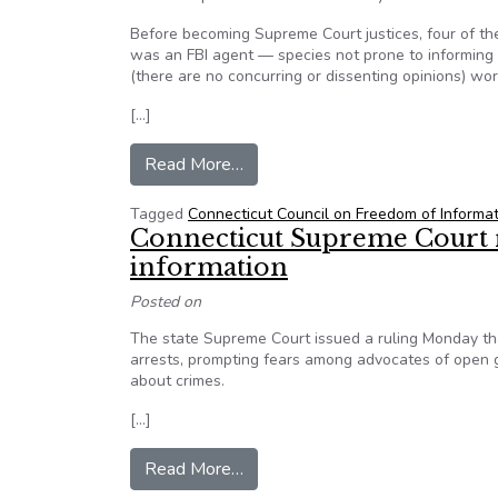
Before becoming Supreme Court justices, four of th
was an FBI agent — species not prone to informing 
(there are no concurring or dissenting opinions) wo
[…]
from Forum: Connecticut legislatu
Read More…
Tagged
Connecticut Council on Freedom of Informa
Connecticut Supreme Court ru
information
Posted on
The state Supreme Court issued a ruling Monday that
arrests, prompting fears among advocates of open g
about crimes.
[…]
from Connecticut Supreme Court ru
Read More…