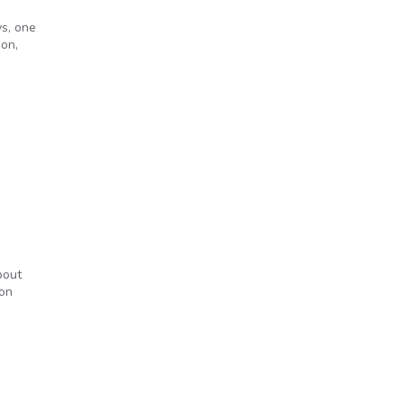
ys, one
son,
n
bout
ion