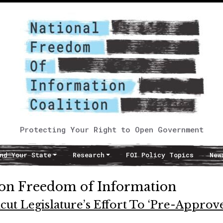
Protecting Your Right to Open Government
nd Your State
Research
FOI Policy Topics
New
 on Freedom of Information
cut Legislature’s Effort To ‘Pre-Approve