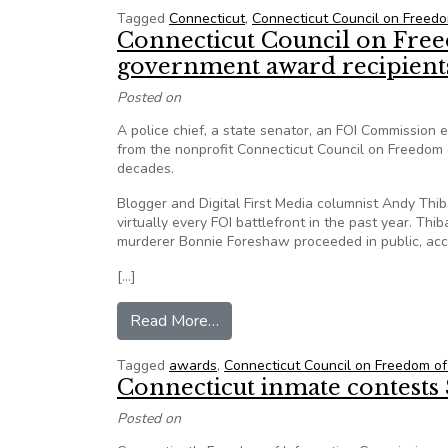
Tagged
Connecticut
,
Connecticut Council on Freedo
Connecticut Council on Fre
government award recipient
Posted on
A police chief, a state senator, an FOI Commissio
from the nonprofit Connecticut Council on Freedom o
decades.
Blogger and Digital First Media columnist Andy Thib
virtually every FOI battlefront in the past year. Th
murderer Bonnie Foreshaw proceeded in public, acc
[…]
from Connecticut Council on Fre
Read More…
Tagged
awards
,
Connecticut Council on Freedom of
Connecticut inmate contests
Posted on