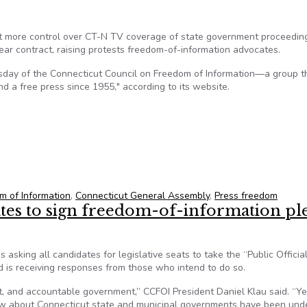
rt more control over CT-N TV coverage of state government proceedin
ear contract, raising protests freedom-of-information advocates.
day of the Connecticut Council on Freedom of Information—a group t
 a free press since 1955," according to its website.
ticut Legislature’s Effort To ‘Pre-Approve’ Government TV Cov
m of Information
,
Connecticut General Assembly
,
Press freedom
ates to sign freedom-of-information pl
asking all candidates for legislative seats to take the “Public Official
is receiving responses from those who intend to do so.
, and accountable government,” CCFOI President Daniel Klau said. “Ye
know about Connecticut state and municipal governments have been und