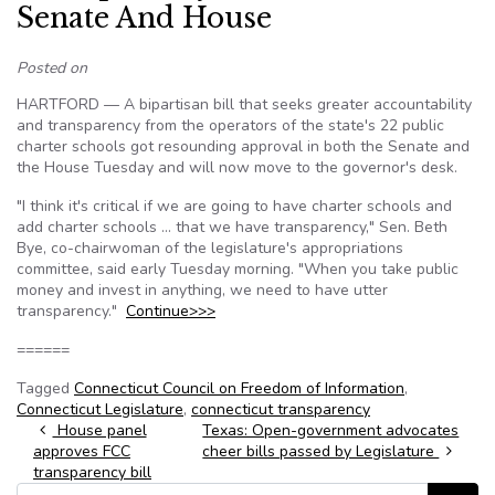
Senate And House
Posted on
HARTFORD — A bipartisan bill that seeks greater accountability
and transparency from the operators of the state's 22 public
charter schools got resounding approval in both the Senate and
the House Tuesday and will now move to the governor's desk.
"I think it's critical if we are going to have charter schools and
add charter schools … that we have transparency," Sen. Beth
Bye, co-chairwoman of the legislature's appropriations
committee, said early Tuesday morning. "When you take public
money and invest in anything, we need to have utter
transparency."
Continue>>>
======
Tagged
Connecticut Council on Freedom of Information
,
Connecticut Legislature
,
connecticut transparency
Post navigation
House panel
Texas: Open-government advocates
approves FCC
cheer bills passed by Legislature
transparency bill
Search for: