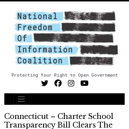
Protecting Your Right to Open Government
Main Navigation
Connecticut – Charter School
Transparency Bill Clears The