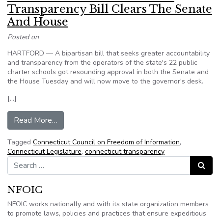
Transparency Bill Clears The Senate
And House
Posted on
HARTFORD — A bipartisan bill that seeks greater accountability
and transparency from the operators of the state's 22 public
charter schools got resounding approval in both the Senate and
the House Tuesday and will now move to the governor's desk.
[…]
from Connecticut – Charter School Transparency
Read More…
Tagged
Connecticut Council on Freedom of Information
,
Connecticut Legislature
,
connecticut transparency
Search for:
Search
NFOIC
NFOIC works nationally and with its state organization members
to promote laws, policies and practices that ensure expeditious