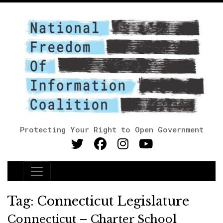
Protecting Your Right to Open Government
Main Navigation
Tag:
Connecticut Legislature
Connecticut – Charter School