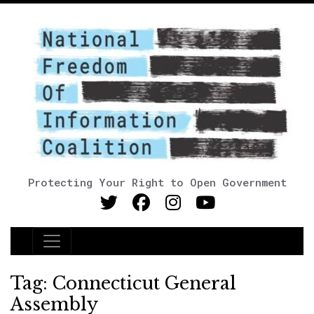
Protecting Your Right to Open Government
Main Navigation
Tag:
Connecticut General
Assembly