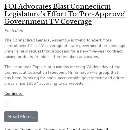
FOI Advocates Blast Connecticut
Legislature’s Effort To ‘Pre-Approve’
Government TV Coverage
Posted on
The Connecticut General Assembly is trying to exert more
control over CT-N TV coverage of state government proceedings
under a new request for proposals for a new five-year contract,
raising protests freedom-of-information advocates.
The issue was Topic A at a midday meeting Wednesday of the
Connecticut Council on Freedom of Information—a group that
has been "working for open, accountable government and a free
press since 1955," according to its website.
Continue…
[…]
from FOI Advocates Blast Connecticut Legislat
Read More…
Tagged
Connecticut
,
Connecticut Council on Freedom of