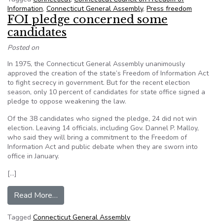
Information
,
Connecticut General Assembly
,
Press freedom
FOI pledge concerned some
candidates
Posted on
In 1975, the Connecticut General Assembly unanimously
approved the creation of the state’s Freedom of Information Act
to fight secrecy in government. But for the recent election
season, only 10 percent of candidates for state office signed a
pledge to oppose weakening the law.
Of the 38 candidates who signed the pledge, 24 did not win
election. Leaving 14 officials, including Gov. Dannel P. Malloy,
who said they will bring a commitment to the Freedom of
Information Act and public debate when they are sworn into
office in January.
[…]
from FOI pledge concerned some candidates
Read More…
Tagged
Connecticut General Assembly