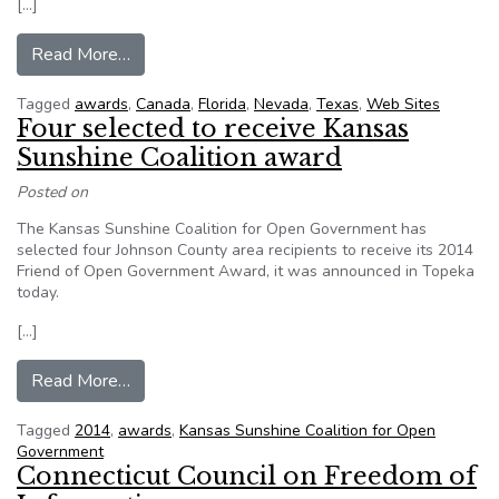
[…]
from Government Websites in 5 Cities and Coun
Read More…
Tagged
awards
,
Canada
,
Florida
,
Nevada
,
Texas
,
Web Sites
Four selected to receive Kansas
Sunshine Coalition award
Posted on
The Kansas Sunshine Coalition for Open Government has
selected four Johnson County area recipients to receive its 2014
Friend of Open Government Award, it was announced in Topeka
today.
[…]
from Four selected to receive Kansas Sunshine 
Read More…
Tagged
2014
,
awards
,
Kansas Sunshine Coalition for Open
Government
Connecticut Council on Freedom of