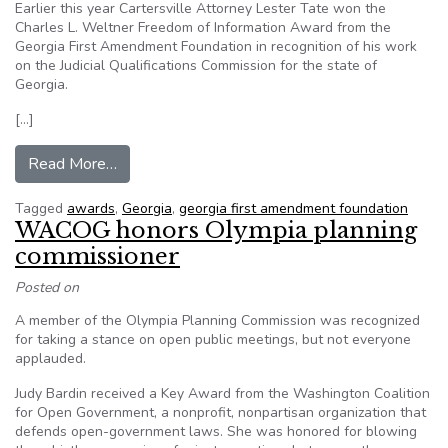
Earlier this year Cartersville Attorney Lester Tate won the
Charles L. Weltner Freedom of Information Award from the
Georgia First Amendment Foundation in recognition of his work
on the Judicial Qualifications Commission for the state of
Georgia.
[…]
from Tate wins Georgia Freedom of Information
Read More…
Tagged
awards
,
Georgia
,
georgia first amendment foundation
WACOG honors Olympia planning
commissioner
Posted on
A member of the Olympia Planning Commission was recognized
for taking a stance on open public meetings, but not everyone
applauded.
Judy Bardin received a Key Award from the Washington Coalition
for Open Government, a nonprofit, nonpartisan organization that
defends open-government laws. She was honored for blowing