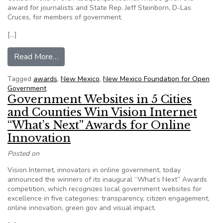
award for journalists and State Rep. Jeff Steinborn, D-Las
Cruces, for members of government.
[…]
from NM FOG names open government award w
Read More…
Tagged
awards
,
New Mexico
,
New Mexico Foundation for Open
Government
Government Websites in 5 Cities
and Counties Win Vision Internet
“What’s Next” Awards for Online
Innovation
Posted on
Vision Internet, innovators in online government, today
announced the winners of its inaugural “What’s Next” Awards
competition, which recognizes local government websites for
excellence in five categories: transparency, citizen engagement,
online innovation, green gov and visual impact.