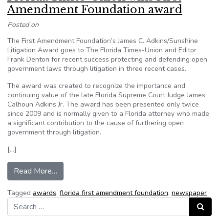
Amendment Foundation award
Posted on
The First Amendment Foundation’s James C. Adkins/Sunshine
Litigation Award goes to The Florida Times-Union and Editor
Frank Denton for recent success protecting and defending open
government laws through litigation in three recent cases.
The award was created to recognize the importance and
continuing value of the late Florida Supreme Court Judge James
Calhoun Adkins Jr. The award has been presented only twice
since 2009 and is normally given to a Florida attorney who made
a significant contribution to the cause of furthering open
government through litigation.
[…]
from Florida Times-Union wins First Amendmen
Read More…
Tagged
awards
,
florida first amendment foundation
,
newspaper
Search for:
Search