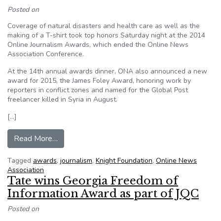
Posted on
Coverage of natural disasters and health care as well as the
making of a T-shirt took top honors Saturday night at the 2014
Online Journalism Awards, which ended the Online News
Association Conference.
At the 14th annual awards dinner, ONA also announced a new
award for 2015, the James Foley Award, honoring work by
reporters in conflict zones and named for the Global Post
freelancer killed in Syria in August.
[…]
from Seattle Times, ProPublica, NPR Take Ho
Read More…
Tagged
awards
,
journalism
,
Knight Foundation
,
Online News
Association
Tate wins Georgia Freedom of
Information Award as part of JQC
Posted on