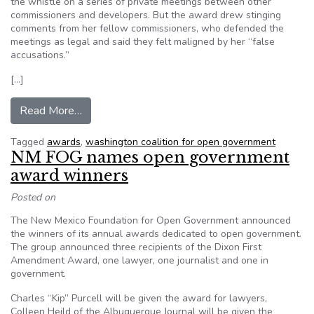
the whistle on a series of private meetings between other
commissioners and developers. But the award drew stinging
comments from her fellow commissioners, who defended the
meetings as legal and said they felt maligned by her “false
accusations.”
[…]
from WACOG honors Olympia planning commiss
Read More…
Tagged
awards
,
washington coalition for open government
NM FOG names open government
award winners
Posted on
The New Mexico Foundation for Open Government announced
the winners of its annual awards dedicated to open government.
The group announced three recipients of the Dixon First
Amendment Award, one lawyer, one journalist and one in
government.
Charles “Kip” Purcell will be given the award for lawyers,
Colleen Heild of the Albuquerque Journal will be given the