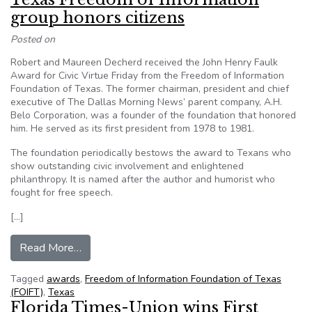
group honors citizens
Posted on
Robert and Maureen Decherd received the John Henry Faulk
Award for Civic Virtue Friday from the Freedom of Information
Foundation of Texas. The former chairman, president and chief
executive of The Dallas Morning News’ parent company, A.H.
Belo Corporation, was a founder of the foundation that honored
him. He served as its first president from 1978 to 1981.
The foundation periodically bestows the award to Texans who
show outstanding civic involvement and enlightened
philanthropy. It is named after the author and humorist who
fought for free speech.
[…]
from Texas Freedom of Information group honors
Read More…
Tagged
awards
,
Freedom of Information Foundation of Texas
(FOIFT)
,
Texas
Florida Times-Union wins First