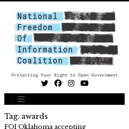
Protecting Your Right to Open Government
Main Navigation
Tag:
awards
FOI Oklahoma accepting