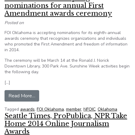
nominations for annual First
Amendment awards ceremony
Posted on
FOI Oklahoma is accepting nominations for its eighth-annual
awards ceremony that recognizes organizations and individuals
who promoted the First Amendment and freedom of information
in 2014.
The ceremony will be March 14 at the Ronald J. Norick
Downtown Library, 300 Park Ave. Sunshine Week activities begin
the following day.
[…]
from FOI Oklahoma accepting nominations for 
Read More…
Tagged
awards
,
FOI Oklahoma
,
member
,
NFOIC
,
Oklahoma
Seattle Times, ProPublica, NPR Take
Home 2014 Online Journalism
Awards