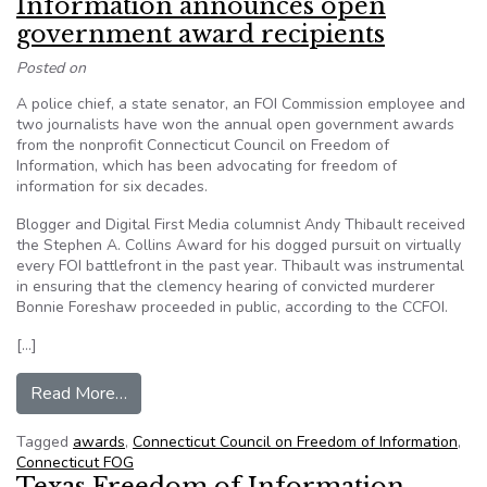
Information announces open
government award recipients
Posted on
A police chief, a state senator, an FOI Commission employee and
two journalists have won the annual open government awards
from the nonprofit Connecticut Council on Freedom of
Information, which has been advocating for freedom of
information for six decades.
Blogger and Digital First Media columnist Andy Thibault received
the Stephen A. Collins Award for his dogged pursuit on virtually
every FOI battlefront in the past year. Thibault was instrumental
in ensuring that the clemency hearing of convicted murderer
Bonnie Foreshaw proceeded in public, according to the CCFOI.
[…]
from Connecticut Council on Freedom of Inform
Read More…
Tagged
awards
,
Connecticut Council on Freedom of Information
,
Connecticut FOG
Texas Freedom of Information