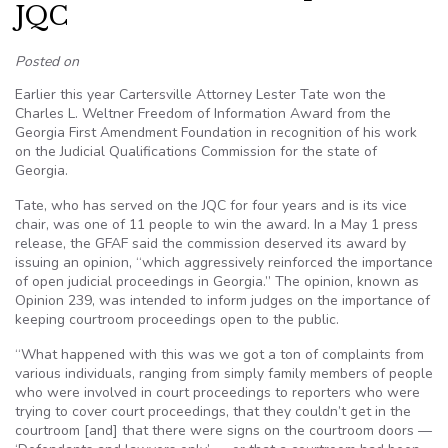
JQC
Posted on
Earlier this year Cartersville Attorney Lester Tate won the
Charles L. Weltner Freedom of Information Award from the
Georgia First Amendment Foundation in recognition of his work
on the Judicial Qualifications Commission for the state of
Georgia.
Tate, who has served on the JQC for four years and is its vice
chair, was one of 11 people to win the award. In a May 1 press
release, the GFAF said the commission deserved its award by
issuing an opinion, “which aggressively reinforced the importance
of open judicial proceedings in Georgia.” The opinion, known as
Opinion 239, was intended to inform judges on the importance of
keeping courtroom proceedings open to the public.
“What happened with this was we got a ton of complaints from
various individuals, ranging from simply family members of people
who were involved in court proceedings to reporters who were
trying to cover court proceedings, that they couldn’t get in the
courtroom [and] that there were signs on the courtroom doors —