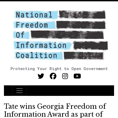
Protecting Your Right to Open Government
Main Navigation
Tate wins Georgia Freedom of
Information Award as part of