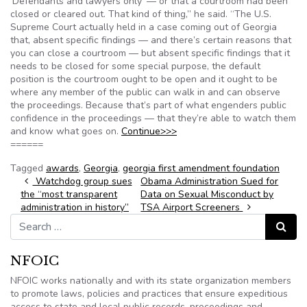
‘Defendants and lawyers only’ — or that a courtroom had been
closed or cleared out. That kind of thing,” he said. “The U.S.
Supreme Court actually held in a case coming out of Georgia
that, absent specific findings — and there’s certain reasons that
you can close a courtroom — but absent specific findings that it
needs to be closed for some special purpose, the default
position is the courtroom ought to be open and it ought to be
where any member of the public can walk in and can observe
the proceedings. Because that’s part of what engenders public
confidence in the proceedings — that they’re able to watch them
and know what goes on.
Continue>>>
======
Tagged
awards
,
Georgia
,
georgia first amendment foundation
Post navigation
Watchdog group sues
Obama Administration Sued for
the “most transparent
Data on Sexual Misconduct by
administration in history”
TSA Airport Screeners
Search for:
Search
NFOIC
NFOIC works nationally and with its state organization members
to promote laws, policies and practices that ensure expeditious
access to state and local public records, proceedings and