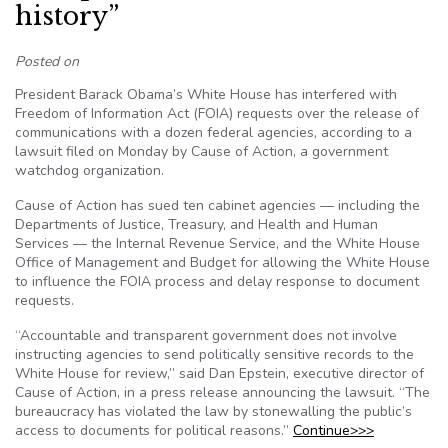
history”
Posted on
President Barack Obama’s White House has interfered with
Freedom of Information Act (FOIA) requests over the release of
communications with a dozen federal agencies, according to a
lawsuit filed on Monday by Cause of Action, a government
watchdog organization.
Cause of Action has sued ten cabinet agencies — including the
Departments of Justice, Treasury, and Health and Human
Services — the Internal Revenue Service, and the White House
Office of Management and Budget for allowing the White House
to influence the FOIA process and delay response to document
requests.
“Accountable and transparent government does not involve
instructing agencies to send politically sensitive records to the
White House for review,” said Dan Epstein, executive director of
Cause of Action, in a press release announcing the lawsuit. “The
bureaucracy has violated the law by stonewalling the public’s
access to documents for political reasons.”
Continue>>>