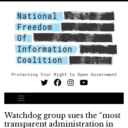
Protecting Your Right to Open Government
Main Navigation
Watchdog group sues the “most
transparent administration in