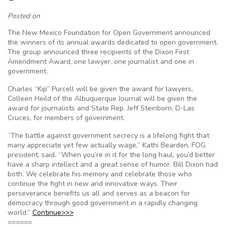
Posted on
The New Mexico Foundation for Open Government announced
the winners of its annual awards dedicated to open government.
The group announced three recipients of the Dixon First
Amendment Award, one lawyer, one journalist and one in
government.
Charles “Kip” Purcell will be given the award for lawyers,
Colleen Heild of the Albuquerque Journal will be given the
award for journalists and State Rep. Jeff Steinborn, D-Las
Cruces, for members of government.
“The battle against government secrecy is a lifelong fight that
many appreciate yet few actually wage,” Kathi Bearden, FOG
president, said. “When you’re in it for the long haul, you’d better
have a sharp intellect and a great sense of humor. Bill Dixon had
both. We celebrate his memory and celebrate those who
continue the fight in new and innovative ways. Their
perseverance benefits us all and serves as a beacon for
democracy through good government in a rapidly changing
world.”
Continue>>>
======