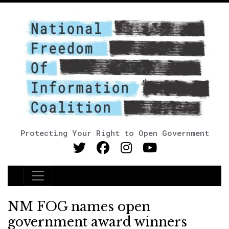
Protecting Your Right to Open Government
Main Navigation
NM FOG names open
government award winners