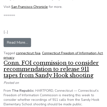
Visit
San Francisco Chronicle
for more.
======
[…]
from Victim privacy panel to hold 2nd Conn. hear
Read More…
Tagged
connecticut foia
,
Connecticut Freedom of Information Act
,
privacy
Conn. FOI commission to consider
recommendation to release 911
tapes from Sandy Hook shooting
Posted on
From
The Republic
: HARTFORD, Connecticut — Connecticut’s
Freedom of Information Commission is meeting this week to
consider whether recordings of 911 calls from the Sandy Hook
Elementary School shooting should be made public.