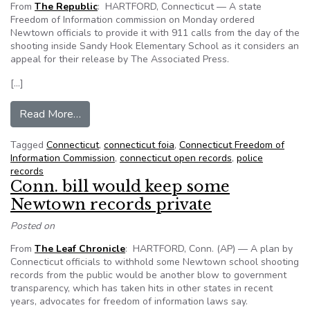
From
The Republic
: HARTFORD, Connecticut — A state
Freedom of Information commission on Monday ordered
Newtown officials to provide it with 911 calls from the day of the
shooting inside Sandy Hook Elementary School as it considers an
appeal for their release by The Associated Press.
[…]
from Newtown officials ordered to provide 911 c
Read More…
Tagged
Connecticut
,
connecticut foia
,
Connecticut Freedom of
Information Commission
,
connecticut open records
,
police
records
Conn. bill would keep some
Newtown records private
Posted on
From
The Leaf Chronicle
: HARTFORD, Conn. (AP) — A plan by
Connecticut officials to withhold some Newtown school shooting
records from the public would be another blow to government
transparency, which has taken hits in other states in recent
years, advocates for freedom of information laws say.