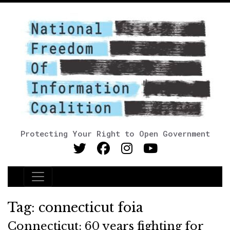
Protecting Your Right to Open Government
Main Navigation
Tag:
connecticut foia
Connecticut: 60 years fighting for