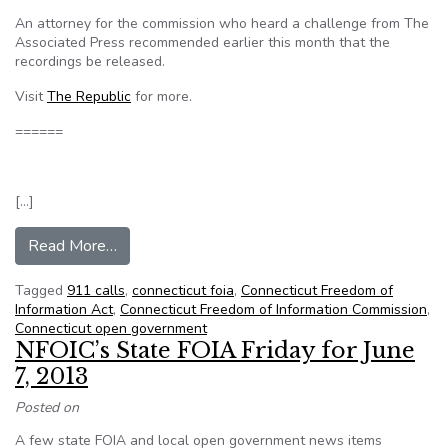
An attorney for the commission who heard a challenge from The
Associated Press recommended earlier this month that the
recordings be released.
Visit
The Republic
for more.
======
[…]
from Conn. FOI commission to consider recomm
Read More…
Tagged
911 calls
,
connecticut foia
,
Connecticut Freedom of
Information Act
,
Connecticut Freedom of Information Commission
,
Connecticut open government
NFOIC’s State FOIA Friday for June
7, 2013
Posted on
A few state FOIA and local open government news items