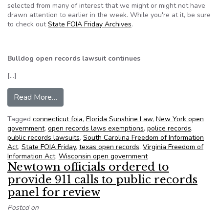
selected from many of interest that we might or might not have
drawn attention to earlier in the week. While you're at it, be sure
to check out
State FOIA Friday Archives
.
Bulldog open records lawsuit continues
[…]
from NFOIC’s State FOIA Friday for June 7, 20
Read More…
Tagged
connecticut foia
,
Florida Sunshine Law
,
New York open
government
,
open records laws exemptions
,
police records
,
public records lawsuits
,
South Carolina Freedom of Information
Act
,
State FOIA Friday
,
texas open records
,
Virginia Freedom of
Information Act
,
Wisconsin open government
Newtown officials ordered to
provide 911 calls to public records
panel for review
Posted on