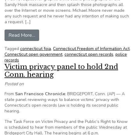
Sandy Hook massacre and then splash those photographs all
over the Internet or movie screens. Michael Moore never made
any such request and he never had any intention of making such
a request. […]
from Daniel Klau: Who misled the Sandy Hook f
Read More…
Tagged
connecticut foia
,
Connecticut Freedom of Information Act
,
Connecticut open government
,
connecticut open records
,
police
records
Victim privacy panel to hold 2nd
Conn. hearing
Posted on
From
San Francisco Chronicle
: BRIDGEPORT, Conn. (AP) — A
state panel reviewing ways to balance victims’ privacy with
Connecticut’s open records law is holding its second public
hearing.
The Task Force on Victim Privacy and the Public’s Right to Know
is scheduled to hear from members of the public Wednesday at
Bridgeport City Hall. The hearing begins at 6 p.m.