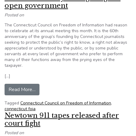
open government
Posted on
The Connecticut Council on Freedom of Information had reason
to celebrate at its annual meeting this month. It is the 60th
anniversary of the group’s founding by Connecticut journalists
seeking to protect the public’s right to know, a right not always
appreciated or understood by the public, or by some public
servants at every level of government who prefer to perform
many of their functions away from the prying eyes of the
taxpayer.
[…]
from Connecticut: 60 years fighting for open g
Read More…
Tagged
Connecticut Council on Freedom of Information
,
connecticut foia
Newtown 911 tapes released after
court fight
Posted on