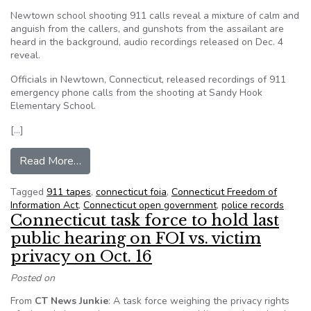
Newtown school shooting 911 calls reveal a mixture of calm and
anguish from the callers, and gunshots from the assailant are
heard in the background, audio recordings released on Dec. 4
reveal.
Officials in Newtown, Connecticut, released recordings of 911
emergency phone calls from the shooting at Sandy Hook
Elementary School.
[…]
from Newtown 911 tapes released after court f
Read More…
Tagged
911 tapes
,
connecticut foia
,
Connecticut Freedom of
Information Act
,
Connecticut open government
,
police records
Connecticut task force to hold last
public hearing on FOI vs. victim
privacy on Oct. 16
Posted on
From
CT News Junkie
: A task force weighing the privacy rights