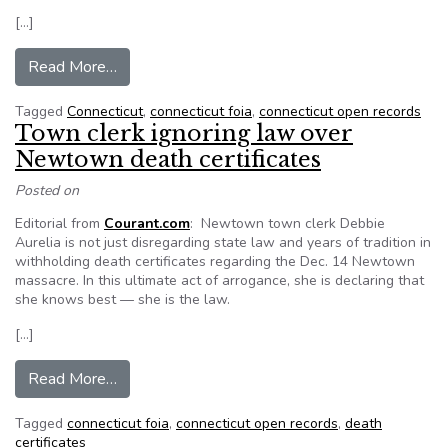
[…]
from Conn. bill would keep some Newtown reco
Read More…
Tagged
Connecticut
,
connecticut foia
,
connecticut open records
Town clerk ignoring law over
Newtown death certificates
Posted on
Editorial from
Courant.com
: Newtown town clerk Debbie
Aurelia is not just disregarding state law and years of tradition in
withholding death certificates regarding the Dec. 14 Newtown
massacre. In this ultimate act of arrogance, she is declaring that
she knows best — she is the law.
[…]
from Town clerk ignoring law over Newtown deat
Read More…
Tagged
connecticut foia
,
connecticut open records
,
death
certificates