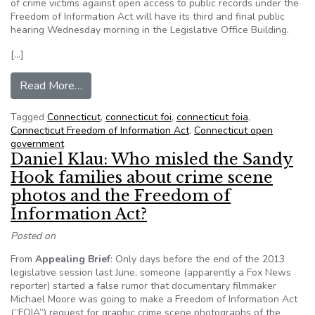
of crime victims against open access to public records under the
Freedom of Information Act will have its third and final public
hearing Wednesday morning in the Legislative Office Building.
[…]
from Connecticut task force to hold last public h
Read More…
Tagged
Connecticut
,
connecticut foi
,
connecticut foia
,
Connecticut Freedom of Information Act
,
Connecticut open
government
Daniel Klau: Who misled the Sandy
Hook families about crime scene
photos and the Freedom of
Information Act?
Posted on
From
Appealing Brief
: Only days before the end of the 2013
legislative session last June, someone (apparently a Fox News
reporter) started a false rumor that documentary filmmaker
Michael Moore was going to make a Freedom of Information Act
(“FOIA”) request for graphic crime scene photographs of the