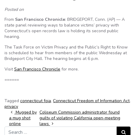
Posted on
From
San Francisco Chronicle
: BRIDGEPORT, Conn. (AP) — A
state panel reviewing ways to balance victims’ privacy with
Connecticut’s open records law is holding its second public
hearing.
The Task Force on Victim Privacy and the Public’s Right to Know
is scheduled to hear from members of the public Wednesday at
Bridgeport City Hall. The hearing begins at 6 p.m.
Visit
San Francisco Chronicle
for more.
======
Tagged
connecticut foia
,
Connecticut Freedom of Information Act
,
privacy
Post navigation
Mugged by
Coliseum Commission administrator found
a mug shot
guilty of violating California open-meeting
online
laws
Search for:
Search