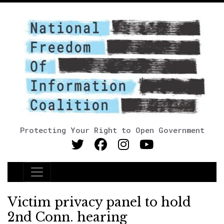
Protecting Your Right to Open Government
Main Navigation
Victim privacy panel to hold
2nd Conn. hearing