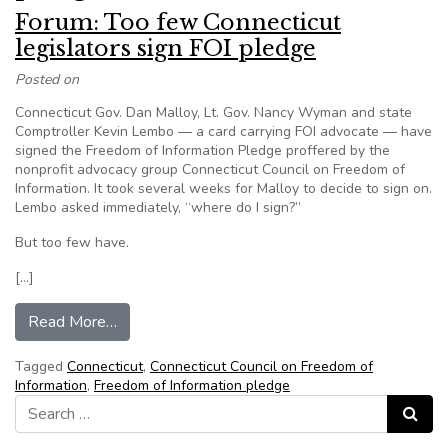
Forum: Too few Connecticut
legislators sign FOI pledge
Posted on
Connecticut Gov. Dan Malloy, Lt. Gov. Nancy Wyman and state
Comptroller Kevin Lembo — a card carrying FOI advocate — have
signed the Freedom of Information Pledge proffered by the
nonprofit advocacy group Connecticut Council on Freedom of
Information. It took several weeks for Malloy to decide to sign on.
Lembo asked immediately, “where do I sign?”
But too few have.
[…]
from Forum: Too few Connecticut legislators si
Read More…
Tagged
Connecticut
,
Connecticut Council on Freedom of
Information
,
Freedom of Information pledge
Search for:
Search