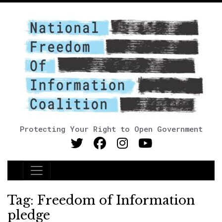
Protecting Your Right to Open Government
Main Navigation
Tag:
Freedom of Information
pledge