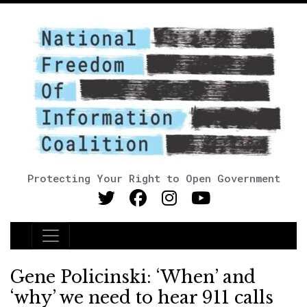
Protecting Your Right to Open Government
Main Navigation
Gene Policinski: ‘When’ and
‘why’ we need to hear 911 calls