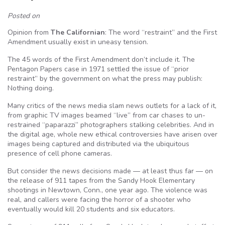
Posted on
Opinion from
The Californian
: The word “restraint” and the First
Amendment usually exist in uneasy tension.
The 45 words of the First Amendment don’t include it. The
Pentagon Papers case in 1971 settled the issue of “prior
restraint” by the government on what the press may publish:
Nothing doing.
Many critics of the news media slam news outlets for a lack of it,
from graphic TV images beamed “live” from car chases to un-
restrained “paparazzi” photographers stalking celebrities. And in
the digital age, whole new ethical controversies have arisen over
images being captured and distributed via the ubiquitous
presence of cell phone cameras.
But consider the news decisions made — at least thus far — on
the release of 911 tapes from the Sandy Hook Elementary
shootings in Newtown, Conn., one year ago. The violence was
real, and callers were facing the horror of a shooter who
eventually would kill 20 students and six educators.