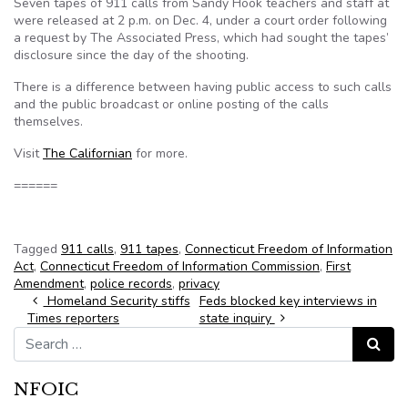
Seven tapes of 911 calls from Sandy Hook teachers and staff at
were released at 2 p.m. on Dec. 4, under a court order following
a request by The Associated Press, which had sought the tapes’
disclosure since the day of the shooting.
There is a difference between having public access to such calls
and the public broadcast or online posting of the calls
themselves.
Visit
The Californian
for more.
======
Tagged
911 calls
,
911 tapes
,
Connecticut Freedom of Information
Act
,
Connecticut Freedom of Information Commission
,
First
Amendment
,
police records
,
privacy
Post navigation
Homeland Security stiffs
Feds blocked key interviews in
Times reporters
state inquiry
Search for:
Search
NFOIC