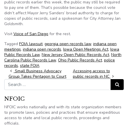
public records earlier this week, the public may still be required
to pay one of them. That’s possible because the council vote
didn’t affect Mayor Jerry Sanders’ broad authority to charge for
copies of public records, said a spokesman for City Attorney Jan
Goldsmith.
Visit
Voice of San Diego
for the rest.
Tagged
FOIA lawsuit
,
georgia open records law
,
indiana open
meetings
,
indiana open records
,
Iowa Open Meetings Act
,
Iowa
Public Records Law
,
New Jersey Open Public Records Act
,
North
Carolina Public Records Law
,
Ohio Public Records Act
,
police
records
,
state FOIA
Post navigation
Small Business Advocacy
Accessing access to
Group Takes Pentagon to Court
public records in NC
Search for:
Search
NFOIC
NFOIC works nationally and with its state organization members
to promote laws, policies and practices that ensure expeditious
access to state and local public records, proceedings and
officials.