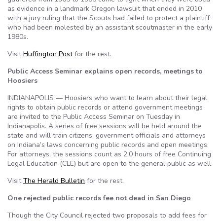
as evidence in a landmark Oregon lawsuit that ended in 2010
with a jury ruling that the Scouts had failed to protect a plaintiff
who had been molested by an assistant scoutmaster in the early
1980s.
Visit
Huffington Post
for the rest.
Public Access Seminar explains open records, meetings to
Hoosiers
INDIANAPOLIS — Hoosiers who want to learn about their legal
rights to obtain public records or attend government meetings
are invited to the Public Access Seminar on Tuesday in
Indianapolis. A series of free sessions will be held around the
state and will train citizens, government officials and attorneys
on Indiana’s laws concerning public records and open meetings.
For attorneys, the sessions count as 2.0 hours of free Continuing
Legal Education (CLE) but are open to the general public as well.
Visit
The Herald Bulletin
for the rest.
One rejected public records fee not dead in San Diego
Though the City Council rejected two proposals to add fees for