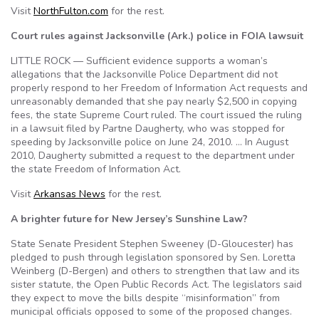
Visit
NorthFulton.com
for the rest.
Court rules against Jacksonville (Ark.) police in FOIA lawsuit
LITTLE ROCK — Sufficient evidence supports a woman’s
allegations that the Jacksonville Police Department did not
properly respond to her Freedom of Information Act requests and
unreasonably demanded that she pay nearly $2,500 in copying
fees, the state Supreme Court ruled. The court issued the ruling
in a lawsuit filed by Partne Daugherty, who was stopped for
speeding by Jacksonville police on June 24, 2010. … In August
2010, Daugherty submitted a request to the department under
the state Freedom of Information Act.
Visit
Arkansas News
for the rest.
A brighter future for New Jersey’s Sunshine Law?
State Senate President Stephen Sweeney (D-Gloucester) has
pledged to push through legislation sponsored by Sen. Loretta
Weinberg (D-Bergen) and others to strengthen that law and its
sister statute, the Open Public Records Act. The legislators said
they expect to move the bills despite “misinformation” from
municipal officials opposed to some of the proposed changes.