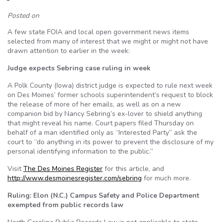
Posted on
A few state FOIA and local open government news items
selected from many of interest that we might or might not have
drawn attention to earlier in the week:
Judge expects Sebring case ruling in week
A Polk County (Iowa) district judge is expected to rule next week
on Des Moines’ former schools superintendent’s request to block
the release of more of her emails, as well as on a new
companion bid by Nancy Sebring’s ex-lover to shield anything
that might reveal his name. Court papers filed Thursday on
behalf of a man identified only as “Interested Party” ask the
court to “do anything in its power to prevent the disclosure of my
personal identifying information to the public.”
Visit
The Des Moines Register
for this article, and
http://www.desmoinesregister.com/sebring
for much more.
Ruling: Elon (N.C.) Campus Safety and Police Department
exempted from public records law