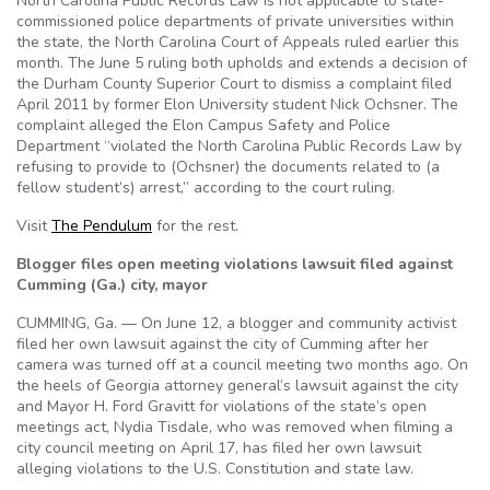
North Carolina Public Records Law is not applicable to state-
commissioned police departments of private universities within
the state, the North Carolina Court of Appeals ruled earlier this
month. The June 5 ruling both upholds and extends a decision of
the Durham County Superior Court to dismiss a complaint filed
April 2011 by former Elon University student Nick Ochsner. The
complaint alleged the Elon Campus Safety and Police
Department “violated the North Carolina Public Records Law by
refusing to provide to (Ochsner) the documents related to (a
fellow student’s) arrest,” according to the court ruling.
Visit
The Pendulum
for the rest.
Blogger files open meeting violations lawsuit filed against
Cumming (Ga.) city, mayor
CUMMING, Ga. — On June 12, a blogger and community activist
filed her own lawsuit against the city of Cumming after her
camera was turned off at a council meeting two months ago. On
the heels of Georgia attorney general’s lawsuit against the city
and Mayor H. Ford Gravitt for violations of the state’s open
meetings act, Nydia Tisdale, who was removed when filming a
city council meeting on April 17, has filed her own lawsuit
alleging violations to the U.S. Constitution and state law.