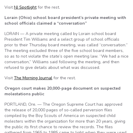
Visit
NJ Spotlight
for the rest.
Lorain (Ohio) school board president’s private meeting with
school officials claimed a “conversation”
LORAIN — A private meeting called by Lorain school board
President Tim Williams and a select group of school officials
prior to their Thursday board meeting, was called “conversation.”
The meeting excluded three of the five school board members,
so as to not violate the state’s open meeting law. “We had a nice
conversation,” Williams said following the meeting, and then
refused to give details about what was discussed.
Visit
The Morning Journal
for the rest.
Oregon court makes 20,000-page document on suspected
molestations public
PORTLAND, Ore. — The Oregon Supreme Court has approved
the release of 20,000 pages of so-called perversion files
compiled by the Boy Scouts of America on suspected child
molesters within the organization for more than 20 years, giving
the public its first chance to review the records. The files
gathered from 1965 to 1985 came to light when they were used