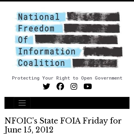
Protecting Your Right to Open Government
Main Navigation
NFOIC’s State FOIA Friday for
June 15, 2012