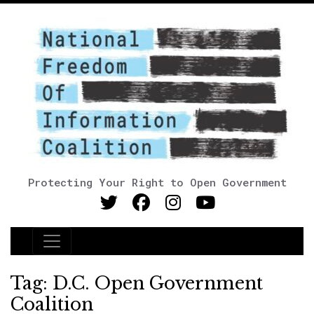
Protecting Your Right to Open Government
Main Navigation
Tag:
D.C. Open Government
Coalition