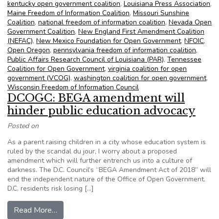
kentucky open government coalition
,
Louisiana Press Association
,
Maine Freedom of Information Coalition
,
Missouri Sunshine
Coalition
,
national freedom of information coalition
,
Nevada Open
Government Coalition
,
New England First Amendment Coalition
(NEFAC)
,
New Mexico Foundation for Open Government
,
NFOIC
,
Open Oregon
,
pennsylvania freedom of information coalition
,
Public Affairs Research Council of Louisiana (PAR)
,
Tennessee
Coalition for Open Government
,
virginia coalition for open
government (VCOG)
,
washington coalition for open government
,
Wisconsin Freedom of Information Council
DCOGC: BEGA amendment will
hinder public education advocacy
Posted on
As a parent raising children in a city whose education system is
ruled by the scandal du jour, I worry about a proposed
amendment which will further entrench us into a culture of
darkness. The D.C. Council’s “BEGA Amendment Act of 2018” will
end the independent nature of the Office of Open Government.
D.C. residents risk losing […]
from DCOGC: BEGA amendment will hinder publ
Read More…