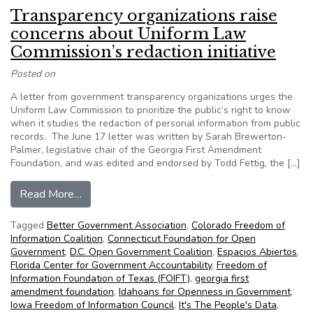
Transparency organizations raise
concerns about Uniform Law
Commission’s redaction initiative
Posted on
A letter from government transparency organizations urges the
Uniform Law Commission to prioritize the public’s right to know
when it studies the redaction of personal information from public
records. The June 17 letter was written by Sarah Brewerton-
Palmer, legislative chair of the Georgia First Amendment
Foundation, and was edited and endorsed by Todd Fettig, the […]
from Transparency organizations raise concerns 
Read More…
Tagged
Better Government Association
,
Colorado Freedom of
Information Coalition
,
Connecticut Foundation for Open
Government
,
D.C. Open Government Coalition
,
Espacios Abiertos
,
Florida Center for Government Accountability
,
Freedom of
Information Foundation of Texas (FOIFT)
,
georgia first
amendment foundation
,
Idahoans for Openness in Government
,
Iowa Freedom of Information Council
,
It's The People's Data
,