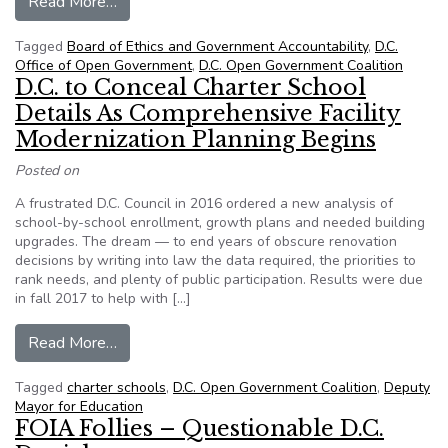
from D.C. Council Budget Hearing Ignores Trou
Read More…
Tagged
Board of Ethics and Government Accountability
,
D.C.
Office of Open Government
,
D.C. Open Government Coalition
D.C. to Conceal Charter School
Details As Comprehensive Facility
Modernization Planning Begins
Posted on
A frustrated D.C. Council in 2016 ordered a new analysis of
school-by-school enrollment, growth plans and needed building
upgrades. The dream — to end years of obscure renovation
decisions by writing into law the data required, the priorities to
rank needs, and plenty of public participation. Results were due
in fall 2017 to help with […]
from D.C. to Conceal Charter School Details As
Read More…
Tagged
charter schools
,
D.C. Open Government Coalition
,
Deputy
Mayor for Education
FOIA Follies – Questionable D.C.