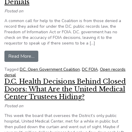
Denials
Posted on
A common call for help to the Coalition is from those denied a
record they asked for under the D.C. public records law, the
Freedom of Information Act or FOIA. D.C. government has no
check on the accuracy of FOIA decisions, leaving it to the
requestor to speak up if there seems to be a […]
from FOIA Follies – Questionable D.C. Denials
Read More…
Tagged
D.C. Open Government Coalition
,
DC FOIA
,
Open records
denial
D.C. Health Decisions Behind Closed
Doors: What Are the United Medical
Center Trustees Hiding?
Posted on
This week the board that oversees the District’s only public
hospital, United Medical Center, met for a while in public but
then pulled down the curtain and went out of sight. Maybe if