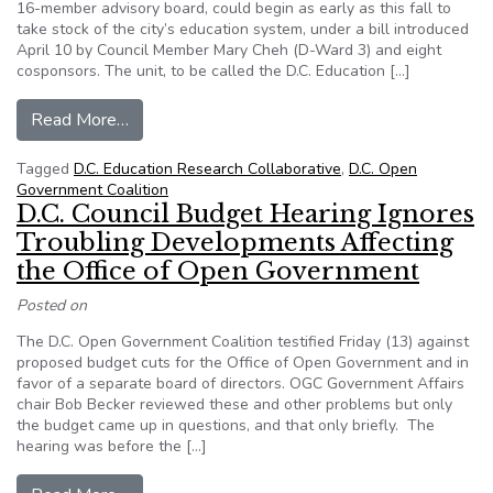
16-member advisory board, could begin as early as this fall to
take stock of the city’s education system, under a bill introduced
April 10 by Council Member Mary Cheh (D-Ward 3) and eight
cosponsors. The unit, to be called the D.C. Education […]
from D.C. Transparency Watch: Education Data
Read More…
Tagged
D.C. Education Research Collaborative
,
D.C. Open
Government Coalition
D.C. Council Budget Hearing Ignores
Troubling Developments Affecting
the Office of Open Government
Posted on
The D.C. Open Government Coalition testified Friday (13) against
proposed budget cuts for the Office of Open Government and in
favor of a separate board of directors. OGC Government Affairs
chair Bob Becker reviewed these and other problems but only
the budget came up in questions, and that only briefly. The
hearing was before the […]