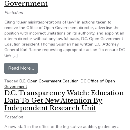
Government
Posted on
Citing “clear misinterpretations of law” in actions taken to
remove the Office of Open Government director, advertise the
position with incorrect limitations on its authority, and appoint an
interim director without any lawful basis, D.C. Open Government
Coalition president Thomas Susman has written D.C. Attorney
General Karl Racine requesting appropriate action “to ensure D.C.
law […]
from Coalition Asks D.C. AG and IG to Review
Read More…
Tagged
D.C. Open Government Coalition
,
DC Office of Open
Government
D.C. Transparency Watch: Education
Data To Get New Attention By
Independent Research Unit
Posted on
A new staff in the office of the legislative auditor, guided by a