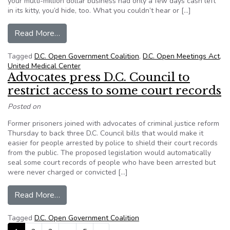
your multi-million dollar business had only a few days cash left
in its kitty, you’d hide, too. What you couldn’t hear or […]
from D.C. Health Decisions Behind Closed Door
Read More…
Tagged
D.C. Open Government Coalition
,
D.C. Open Meetings Act
,
United Medical Center
Advocates press D.C. Council to
restrict access to some court records
Posted on
Former prisoners joined with advocates of criminal justice reform
Thursday to back three D.C. Council bills that would make it
easier for people arrested by police to shield their court records
from the public. The proposed legislation would automatically
seal some court records of people who have been arrested but
were never charged or convicted […]
from Advocates press D.C. Council to restrict a
Read More…
Tagged
D.C. Open Government Coalition
Posts navigation