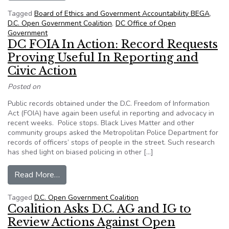
Tagged
Board of Ethics and Government Accountability BEGA
,
D.C. Open Government Coalition
,
DC Office of Open
Government
DC FOIA In Action: Record Requests
Proving Useful In Reporting and
Civic Action
Posted on
Public records obtained under the D.C. Freedom of Information
Act (FOIA) have again been useful in reporting and advocacy in
recent weeks. Police stops. Black Lives Matter and other
community groups asked the Metropolitan Police Department for
records of officers’ stops of people in the street. Such research
has shed light on biased policing in other […]
from DC FOIA In Action: Record Requests Provin
Read More…
Tagged
D.C. Open Government Coalition
Coalition Asks D.C. AG and IG to
Review Actions Against Open