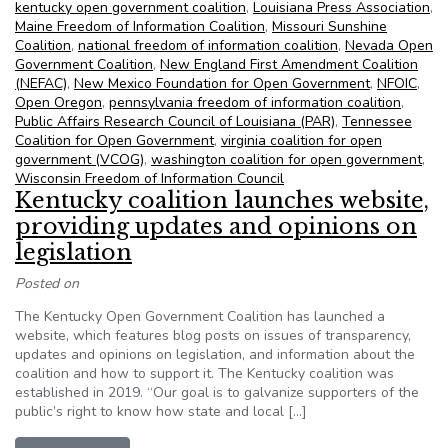
kentucky open government coalition
,
Louisiana Press Association
,
Maine Freedom of Information Coalition
,
Missouri Sunshine
Coalition
,
national freedom of information coalition
,
Nevada Open
Government Coalition
,
New England First Amendment Coalition
(NEFAC)
,
New Mexico Foundation for Open Government
,
NFOIC
,
Open Oregon
,
pennsylvania freedom of information coalition
,
Public Affairs Research Council of Louisiana (PAR)
,
Tennessee
Coalition for Open Government
,
virginia coalition for open
government (VCOG)
,
washington coalition for open government
,
Wisconsin Freedom of Information Council
Kentucky coalition launches website,
providing updates and opinions on
legislation
Posted on
The Kentucky Open Government Coalition has launched a
website, which features blog posts on issues of transparency,
updates and opinions on legislation, and information about the
coalition and how to support it. The Kentucky coalition was
established in 2019. “Our goal is to galvanize supporters of the
public’s right to know how state and local […]