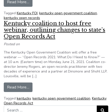
from Kentucky coalition launches website, provi
Read More…
Tagged
Kentucky FOI
,
kentucky open government coalition
,
kentucky open records
Kentucky coalition to host free
webinar, outlining changes to state’s
Open Records Act
Posted on
The Kentucky Open Government Coalition will offer a free
webinar — “Open Records 2021: What Do I Need to Know?” —
at 10 a.m. (Eastern time) on Monday, June 21, 2021. Coalition co-
director Jeremy Rogers, an open records practitioner with two
decades of experience and a partner at Dinsmore and Shohl LLP,
Louisville, will be […]
from Kentucky coalition to host free webinar, o
Read More…
Tagged
kentucky
,
kentucky open government coalition
,
Kentucky
Open Records Act
Search for:
Search