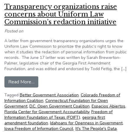
Transparency organizations raise
concerns about Uniform Law
Commission’s redaction initiative
Posted on
A letter from government transparency organizations urges the
Uniform Law Commission to prioritize the public’s right to know
when it studies the redaction of personal information from public
records. The June 17 letter was written by Sarah Brewerton-
Palmer, legislative chair of the Georgia First Amendment
Foundation, and was edited and endorsed by Todd Fettig, the […]
from Transparency organizations raise concerns 
Read More…
Tagged
Better Government Association
,
Colorado Freedom of
Information Coalition
,
Connecticut Foundation for Open
Government
,
D.C. Open Government Coalition
,
Espacios Abiertos
,
Florida Center for Government Accountability
,
Freedom of
Information Foundation of Texas (FOIFT)
,
georgia first
amendment foundation
,
Idahoans for Openness in Government
,
Iowa Freedom of Information Council
,
It's The People's Data
,