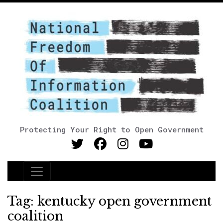
Protecting Your Right to Open Government
Main Navigation
Tag:
kentucky open government
coalition