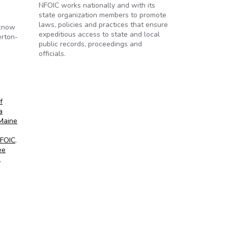
NFOIC works nationally and with its
state organization members to promote
laws, policies and practices that ensure
 know
expeditious access to state and local
erton-
public records, proceedings and
officials.
ve
f
a
Maine
FOIC
,
ee
,