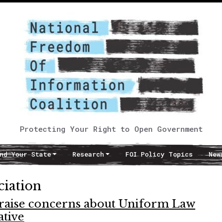
Protecting Your Right to Open Government
nd Your State
Research
FOI Policy Topics
New
ciation
 raise concerns about Uniform Law
ative