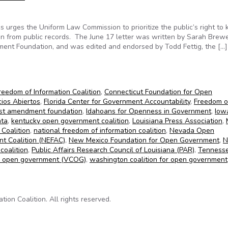
 urges the Uniform Law Commission to prioritize the public’s right to
ion from public records. The June 17 letter was written by Sarah Brew
dment Foundation, and was edited and endorsed by Todd Fettig, the […]
raise concerns about Uniform Law Commission’s redaction initiati
reedom of Information Coalition
,
Connecticut Foundation for Open
ios Abiertos
,
Florida Center for Government Accountability
,
Freedom o
irst amendment foundation
,
Idahoans for Openness in Government
,
Iow
ata
,
kentucky open government coalition
,
Louisiana Press Association
,
 Coalition
,
national freedom of information coalition
,
Nevada Open
t Coalition (NEFAC)
,
New Mexico Foundation for Open Government
,
N
coalition
,
Public Affairs Research Council of Louisiana (PAR)
,
Tenness
for open government (VCOG)
,
washington coalition for open government
on Coalition. All rights reserved.