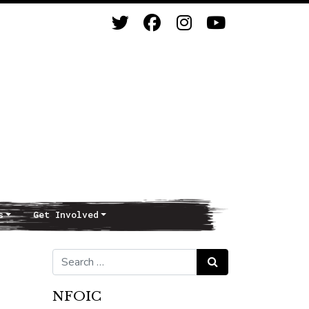
s
Get Involved
Search for:
Search
NFOIC