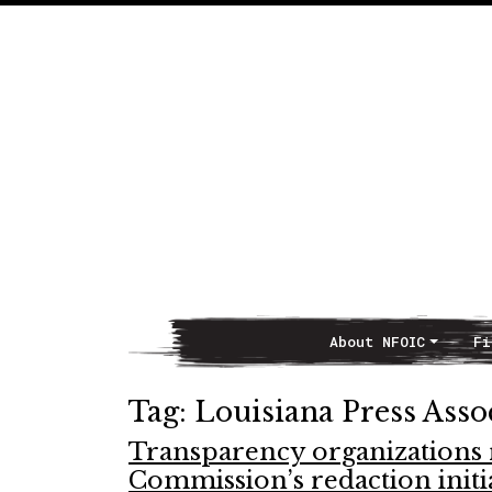
About NFOIC
Fi
Main Navigation
Tag:
Louisiana Press Asso
Transparency organizations
Commission’s redaction initi