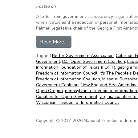
Posted on
A letter from government transparency organizations
when it studies the redaction of personal informat
Palmer, legislative chair of the Georgia First Amen
from Transparency organizations 
Read More…
Tagged
Better Government Association
,
Colorado F
Government
,
D.C. Open Government Coalition
,
Espac
Information Foundation of Texas (FOIFT)
,
georgia f
Freedom of Information Council
,
It's The People's D
Freedom of Information Coalition
,
Missouri Sunshine
Government Coalition
,
New England First Amendmen
Open Oregon
,
pennsylvania freedom of information 
Coalition for Open Government
,
virginia coalition 
Wisconsin Freedom of Information Council
Copyright © 2017-2026 National Freedom of Informati