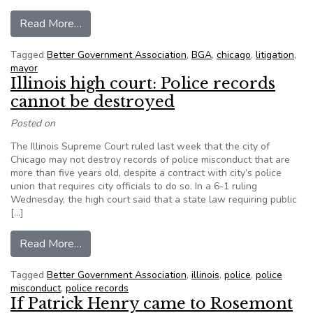
from Appellate Court Sides With BGA Over Chic
Read More…
Tagged
Better Government Association
,
BGA
,
chicago
,
litigation
,
mayor
Illinois high court: Police records
cannot be destroyed
Posted on
The Illinois Supreme Court ruled last week that the city of
Chicago may not destroy records of police misconduct that are
more than five years old, despite a contract with city’s police
union that requires city officials to do so. In a 6-1 ruling
Wednesday, the high court said that a state law requiring public
[…]
from Illinois high court: Police records cannot b
Read More…
Tagged
Better Government Association
,
illinois
,
police
,
police
misconduct
,
police records
If Patrick Henry came to Rosemont