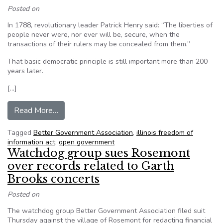
Posted on
In 1788, revolutionary leader Patrick Henry said: “The liberties of
people never were, nor ever will be, secure, when the
transactions of their rulers may be concealed from them.”
That basic democratic principle is still important more than 200
years later.
[…]
from If Patrick Henry came to Rosemont
Read More…
Tagged
Better Government Association
,
illinois freedom of
information act
,
open government
Watchdog group sues Rosemont
over records related to Garth
Brooks concerts
Posted on
The watchdog group Better Government Association filed suit
Thursday against the village of Rosemont for redacting financial