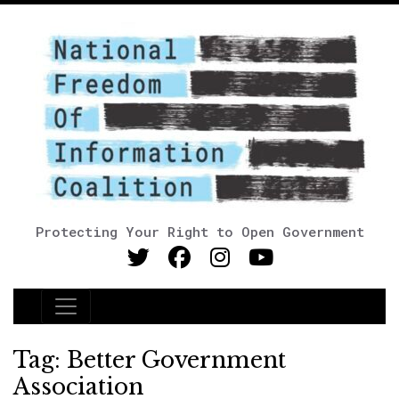
Protecting Your Right to Open Government
Main Navigation
Tag:
Better Government
Association