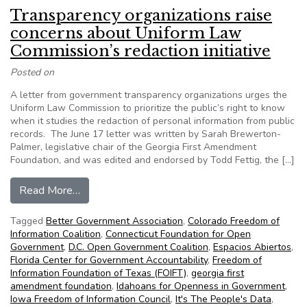
Transparency organizations raise
concerns about Uniform Law
Commission’s redaction initiative
Posted on
A letter from government transparency organizations urges the
Uniform Law Commission to prioritize the public’s right to know
when it studies the redaction of personal information from public
records. The June 17 letter was written by Sarah Brewerton-
Palmer, legislative chair of the Georgia First Amendment
Foundation, and was edited and endorsed by Todd Fettig, the […]
from Transparency organizations raise concerns 
Read More…
Tagged
Better Government Association
,
Colorado Freedom of
Information Coalition
,
Connecticut Foundation for Open
Government
,
D.C. Open Government Coalition
,
Espacios Abiertos
,
Florida Center for Government Accountability
,
Freedom of
Information Foundation of Texas (FOIFT)
,
georgia first
amendment foundation
,
Idahoans for Openness in Government
,
Iowa Freedom of Information Council
,
It's The People's Data
,