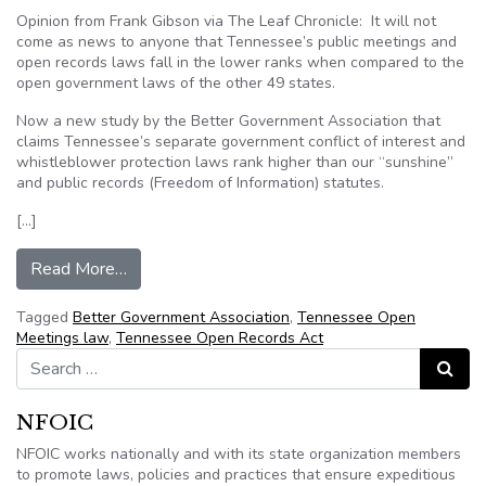
Opinion from Frank Gibson via The Leaf Chronicle: It will not
come as news to anyone that Tennessee’s public meetings and
open records laws fall in the lower ranks when compared to the
open government laws of the other 49 states.
Now a new study by the Better Government Association that
claims Tennessee’s separate government conflict of interest and
whistleblower protection laws rank higher than our “sunshine”
and public records (Freedom of Information) statutes.
[…]
from Frank Gibson: Tennessee ‘sunshine’ dimm
Read More…
Tagged
Better Government Association
,
Tennessee Open
Meetings law
,
Tennessee Open Records Act
Search for:
Search
NFOIC
NFOIC works nationally and with its state organization members
to promote laws, policies and practices that ensure expeditious