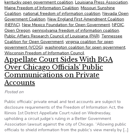
kentucky open government coalition
,
Louisiana Press Association
,
Maine Freedom of Information Coalition
,
Missouri Sunshine
Coalition
,
national freedom of information coalition
,
Nevada Open
Government Coalition
,
New England First Amendment Coalition
(NEFAC)
,
New Mexico Foundation for Open Government
,
NFOIC
,
Open Oregon
,
pennsylvania freedom of information coalition
,
Public Affairs Research Council of Louisiana (PAR)
,
Tennessee
Coalition for Open Government
,
virginia coalition for open
government (VCOG)
,
washington coalition for open government
,
Wisconsin Freedom of Information Council
Appellate Court Sides With BGA
Over Chicago Officials’ Public
Communications on Private
Accounts
Posted on
Public officials’ private email and text accounts are subject to
disclosure requirements of the Freedom of Information Act, the
Illinois 1st District Appellate Court ruled on Wednesday,
upholding a circuit judge’s ruling in a Better Government
Association lawsuit against the city of Chicago. “Allowing public
officials to shield information from the public’s view merely by […]