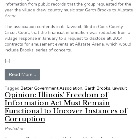
information from public records that the group requested for the
year the village drew country music star Garth Brooks to Allstate
Arena.
The association contends in its lawsuit, filed in Cook County
Circuit Court, that the financial information was redacted from a
village response in January to a request to disclose all 2014
contracts for amusement events at Allstate Arena, which would
include Brooks' series of concerts.
[…]
from Watchdog group sues Rosemont over recor
Read More…
Tagged
Better Government Association
,
Garth Brooks
,
lawsuit
Opinion: Illinois’ Freedom of
Information Act Must Remain
Functional to Uncover Instances of
Corruption
Posted on