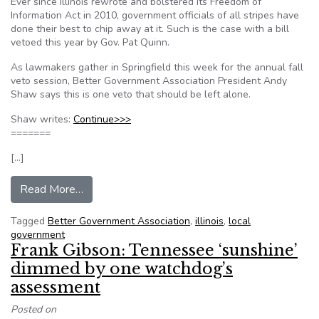
Ever since Illinois rewrote and bolstered its Freedom of
Information Act in 2010, government officials of all stripes have
done their best to chip away at it. Such is the case with a bill
vetoed this year by Gov. Pat Quinn.
As lawmakers gather in Springfield this week for the annual fall
veto session, Better Government Association President Andy
Shaw says this is one veto that should be left alone.
Shaw writes:
Continue>>>
=======
[…]
from Opinion: Illinois’ Freedom of Information 
Read More…
Tagged
Better Government Association
,
illinois
,
local
government
Frank Gibson: Tennessee ‘sunshine’
dimmed by one watchdog’s
assessment
Posted on