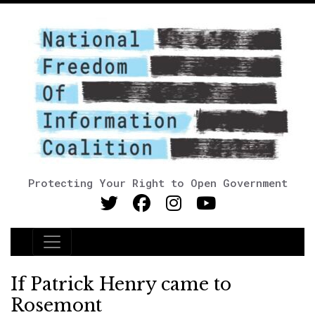
Protecting Your Right to Open Government
Main Navigation
If Patrick Henry came to
Rosemont