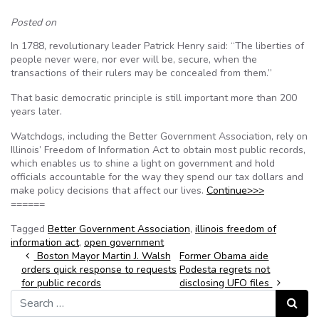
Posted on
In 1788, revolutionary leader Patrick Henry said: “The liberties of
people never were, nor ever will be, secure, when the
transactions of their rulers may be concealed from them.”
That basic democratic principle is still important more than 200
years later.
Watchdogs, including the Better Government Association, rely on
Illinois’ Freedom of Information Act to obtain most public records,
which enables us to shine a light on government and hold
officials accountable for the way they spend our tax dollars and
make policy decisions that affect our lives.
Continue>>>
======
Tagged
Better Government Association
,
illinois freedom of
information act
,
open government
Post navigation
Boston Mayor Martin J. Walsh
Former Obama aide
orders quick response to requests
Podesta regrets not
for public records
disclosing UFO files
Search for:
Search