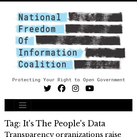
Protecting Your Right to Open Government
Main Navigation
Tag:
It's The People's Data
Transparency organizations raise