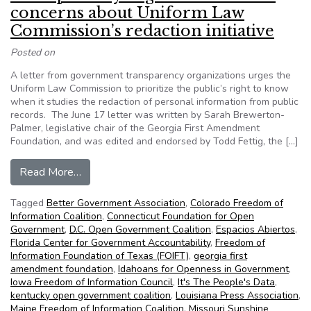
concerns about Uniform Law
Commission’s redaction initiative
Posted on
A letter from government transparency organizations urges the
Uniform Law Commission to prioritize the public’s right to know
when it studies the redaction of personal information from public
records. The June 17 letter was written by Sarah Brewerton-
Palmer, legislative chair of the Georgia First Amendment
Foundation, and was edited and endorsed by Todd Fettig, the […]
from Transparency organizations raise concerns 
Read More…
Tagged
Better Government Association
,
Colorado Freedom of
Information Coalition
,
Connecticut Foundation for Open
Government
,
D.C. Open Government Coalition
,
Espacios Abiertos
,
Florida Center for Government Accountability
,
Freedom of
Information Foundation of Texas (FOIFT)
,
georgia first
amendment foundation
,
Idahoans for Openness in Government
,
Iowa Freedom of Information Council
,
It's The People's Data
,
kentucky open government coalition
,
Louisiana Press Association
,
Maine Freedom of Information Coalition
,
Missouri Sunshine