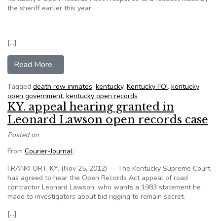
the sheriff earlier this year.
[…]
from Jailer ‘subverted’ Kentucky Open Records 
Read More…
Tagged
death row inmates
,
kentucky
,
Kentucky FOI
,
kentucky
open government
,
kentucky open records
KY. appeal hearing granted in
Leonard Lawson open records case
Posted on
From
Courier-Journal
:
FRANKFORT, KY. (Nov 25, 2012) — The Kentucky Supreme Court
has agreed to hear the Open Records Act appeal of road
contractor Leonard Lawson, who wants a 1983 statement he
made to investigators about bid rigging to remain secret.
[…]