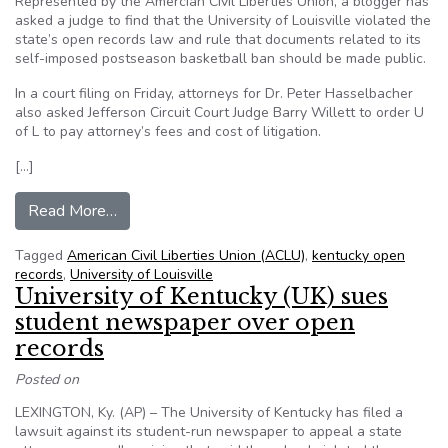
Represented by the Amercian Civil Liberties Union, a blogger has
asked a judge to find that the University of Louisville violated the
state’s open records law and rule that documents related to its
self-imposed postseason basketball ban should be made public.
In a court filing on Friday, attorneys for Dr. Peter Hasselbacher
also asked Jefferson Circuit Court Judge Barry Willett to order U
of L to pay attorney’s fees and cost of litigation.
[…]
from ACLU representing blogger in U of Louisvi
Read More…
Tagged
American Civil Liberties Union (ACLU)
,
kentucky open
records
,
University of Louisville
University of Kentucky (UK) sues
student newspaper over open
records
Posted on
LEXINGTON, Ky. (AP) – The University of Kentucky has filed a
lawsuit against its student-run newspaper to appeal a state