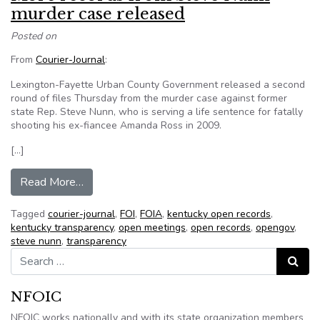
murder case released
Posted on
From
Courier-Journal
:
Lexington-Fayette Urban County Government released a second
round of files Thursday from the murder case against former
state Rep. Steve Nunn, who is serving a life sentence for fatally
shooting his ex-fiancee Amanda Ross in 2009.
[…]
from More records from Steve Nunn murder cas
Read More…
Tagged
courier-journal
,
FOI
,
FOIA
,
kentucky open records
,
kentucky transparency
,
open meetings
,
open records
,
opengov
,
steve nunn
,
transparency
Search for:
Search
NFOIC
NFOIC works nationally and with its state organization members