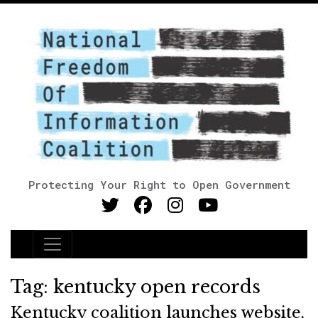
Protecting Your Right to Open Government
Main Navigation
Tag:
kentucky open records
Kentucky coalition launches website,