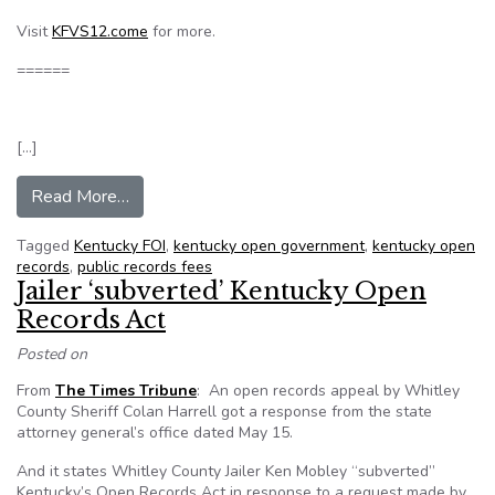
Visit
KFVS12.come
for more.
======
[…]
from Sheriff’s department overcharged for reco
Read More…
Tagged
Kentucky FOI
,
kentucky open government
,
kentucky open
records
,
public records fees
Jailer ‘subverted’ Kentucky Open
Records Act
Posted on
From
The Times Tribune
: An open records appeal by Whitley
County Sheriff Colan Harrell got a response from the state
attorney general’s office dated May 15.
And it states Whitley County Jailer Ken Mobley “subverted”
Kentucky’s Open Records Act in response to a request made by