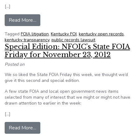
[…]
from KY. appeal hearing granted in Leonard La
Read More…
Tagged
FOIA litigation
,
Kentucky FOI
,
kentucky open records
,
kentucky transparency
,
public records lawsuit
Special Edition: NFOIC’s State FOIA
Friday for November 23, 2012
Posted on
We so liked the State FOIA Friday this week, we thought we’d
give it this second and special edition.
A few state FOIA and local open government news items
selected from many of interest that we might or might not have
drawn attention to earlier in the week:
[…]
from Special Edition: NFOIC’s State FOIA Frid
Read More…