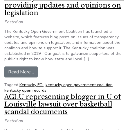
providing updates and opinions on
legislation
Posted on
The Kentucky Open Government Coalition has launched a
website, which features blog posts on issues of transparency,
updates and opinions on legislation, and information about the
coalition and how to support it. The Kentucky coalition was
established in 2019. “Our goal is to galvanize supporters of the
public’s right to know how state and local […]
from Kentucky coalition launches website, provi
Read More…
Tagged
Kentucky FOI
,
kentucky open government coalition
,
kentucky open records
ACLU representing blogger in U of
Louisville lawsuit over basketball
scandal documents
Posted on