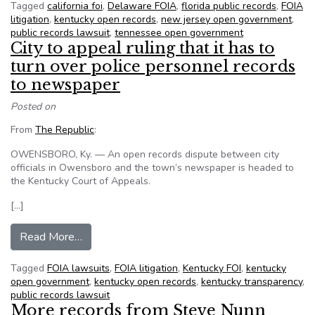
Tagged
california foi
,
Delaware FOIA
,
florida public records
,
FOIA
litigation
,
kentucky open records
,
new jersey open government
,
public records lawsuit
,
tennessee open government
City to appeal ruling that it has to
turn over police personnel records
to newspaper
Posted on
From
The Republic
:
OWENSBORO, Ky. — An open records dispute between city
officials in Owensboro and the town’s newspaper is headed to
the Kentucky Court of Appeals.
[…]
from City to appeal ruling that it has to turn o
Read More…
Tagged
FOIA lawsuits
,
FOIA litigation
,
Kentucky FOI
,
kentucky
open government
,
kentucky open records
,
kentucky transparency
,
public records lawsuit
More records from Steve Nunn