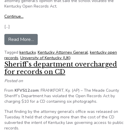
attorney general's opinion that said the school violated the
Kentucky Open Records Act.
Continue…
[…]
from University of Kentucky (UK) sues student
Read More…
Tagged
kentucky
,
Kentucky Attorney General
,
kentucky open
records
,
University of Kentucky (UK)
Sheriff’s department overcharged
for records on CD
Posted on
From
KFVS12.com
: FRANKFORT, Ky. (AP) – The Meade County
Sheriff’s Department has violated the Open Records Act by
charging $10 for a CD containing six photographs.
That finding by the attorney general’s office was released on
Tuesday. It held that charging more than the cost of the CD
subverted the intent of Kentucky law governing access to public
records.