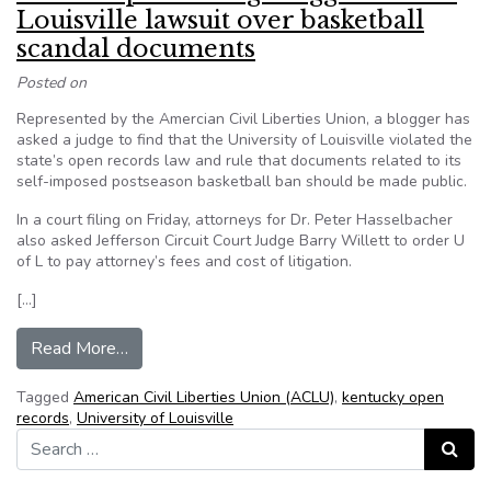
Louisville lawsuit over basketball
scandal documents
Posted on
Represented by the Amercian Civil Liberties Union, a blogger has
asked a judge to find that the University of Louisville violated the
state’s open records law and rule that documents related to its
self-imposed postseason basketball ban should be made public.
In a court filing on Friday, attorneys for Dr. Peter Hasselbacher
also asked Jefferson Circuit Court Judge Barry Willett to order U
of L to pay attorney’s fees and cost of litigation.
[…]
from ACLU representing blogger in U of Louisvi
Read More…
Tagged
American Civil Liberties Union (ACLU)
,
kentucky open
records
,
University of Louisville
Search for:
Search