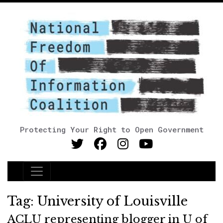
Protecting Your Right to Open Government
Main Navigation
Tag:
University of Louisville
ACLU representing blogger in U of