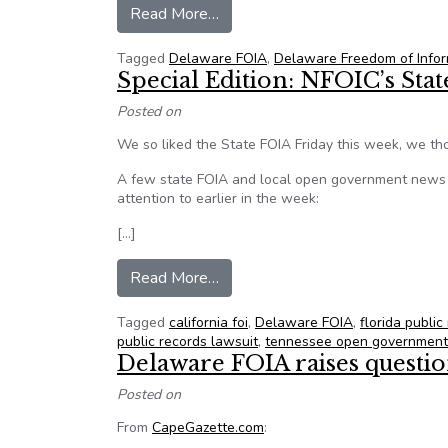
from Residents question town m
Read More…
Tagged
Delaware FOIA
,
Delaware Freedom of Infor
Special Edition: NFOIC’s Sta
Posted on
We so liked the State FOIA Friday this week, we tho
A few state FOIA and local open government news i
attention to earlier in the week:
[…]
from Special Edition: NFOIC’s S
Read More…
Tagged
california foi
,
Delaware FOIA
,
florida public
public records lawsuit
,
tennessee open government
Delaware FOIA raises questi
Posted on
From
CapeGazette.com
: