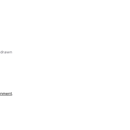
e drawn
rnment
,