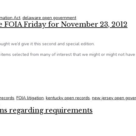
anager’s meetings
mation Act
,
delaware open government
te FOIA Friday for November 23, 2012
ught we’d give it this second and special edition.
tems selected from many of interest that we might or might not hav
tate FOIA Friday for November 23, 2012
 records
,
FOIA litigation
,
kentucky open records
,
new jersey open gove
ons regarding requirements