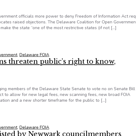
ernment officials more power to deny Freedom of Information Act re
vocates raised objections. The Delaware Coalition for Open Governmen
ake the state “one of the most restrictive states (if not […]
on, Delaware lawmaker rethinks FOIA ‘abuse’ bill
overnment
,
Delaware FOIA
 threaten public’s right to know,
ing members of the Delaware State Senate to vote no on Senate Bill
ct to allow for new legal fees, new scanning fees, new broad FOIA
tion and a new shorter timeframe for the public to […]
s threaten public’s right to know, Delaware coalition argues
overnment
,
Delaware FOIA
esisted by Newwark councilmembers