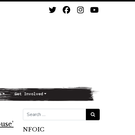
s
Get Involved
Search for:
Search
use’
NFOIC