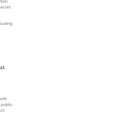
tion
secret
cluding
Act
,
with
public,
Act