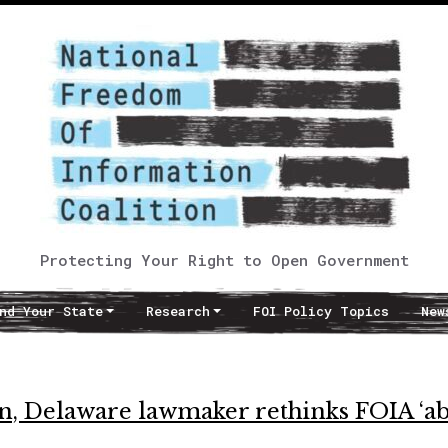
Protecting Your Right to Open Government
nd Your State
Research
FOI Policy Topics
New
n, Delaware lawmaker rethinks FOIA ‘ab