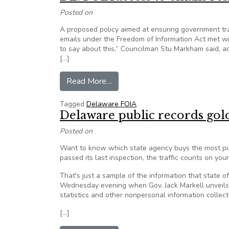
Posted on
A proposed policy aimed at ensuring government tr
emails under the Freedom of Information Act met wi
to say about this,” Councilman Stu Markham said, ad
[…]
from DE: FOIA access to emails
Read More…
Tagged
Delaware FOIA
Delaware public records gol
Posted on
Want to know which state agency buys the most piz
passed its last inspection, the traffic counts on you
That's just a sample of the information that state 
Wednesday evening when Gov. Jack Markell unveils
statistics and other nonpersonal information collec
[…]