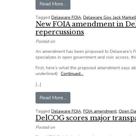
from Delaware public records go
Read More…
Tagged
Delaware FOIA
,
Delaware Gov. Jack Markel
New FOIA amendment in Del
repercussions
Posted on
An amendment has been proposed to Delaware’s Fre
specializes in open government and civic access, th
First, here’s what the proposed amendment says abo
underlined):
Continued…
[…]
from New FOIA amendment in De
Read More…
Tagged
Delaware FOIA
,
FOIA amendment
,
Open Da
DelCOG scores major transp
Posted on