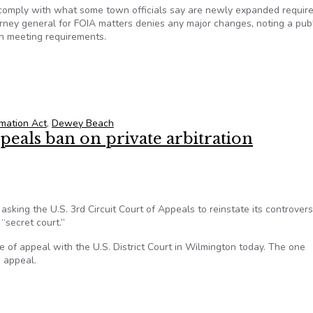
omply with what some town officials say are newly expanded requir
rney general for FOIA matters denies any major changes, noting a publ
en meeting requirements.
ions regarding requirements
mation Act
,
Dewey Beach
eals ban on private arbitration
ing the U.S. 3rd Circuit Court of Appeals to reinstate its controvers
 “secret court.”
e of appeal with the U.S. District Court in Wilmington today. The one
e appeal.