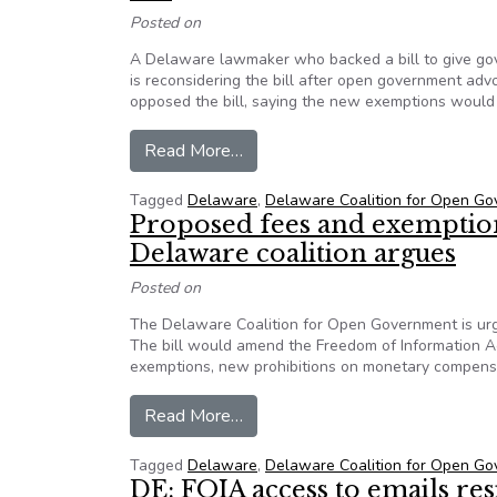
Posted on
A Delaware lawmaker who backed a bill to give gov
is reconsidering the bill after open government ad
opposed the bill, saying the new exemptions would m
from After pushback from coaliti
Read More…
Tagged
Delaware
,
Delaware Coalition for Open G
Proposed fees and exemptions
Delaware coalition argues
Posted on
The Delaware Coalition for Open Government is urg
The bill would amend the Freedom of Information A
exemptions, new prohibitions on monetary compensa
from Proposed fees and exemption
Read More…
Tagged
Delaware
,
Delaware Coalition for Open G
DE: FOIA access to emails r