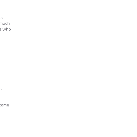
rs
 much
ts who
t
 come