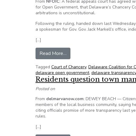
From
NFOIC
: A federal appeals court has agreed 
for Open Government, that Delaware’s Chancery Cour
arbitrations is unconstitutional.
Following the ruling, handed down last Wednesday by 
a spokesman for Gov. Gov. Jack Markell’s office, ind
[…]
from DelCOG scores major transp
Read More…
Tagged
Court of Chancery
,
Delaware Coalition for
delaware open government
,
delaware transparenc
Residents question town man
Posted on
From
delmarvanow.com
: DEWEY BEACH — Citizens
members of the local business community, saying he
citing officials promise of more transparency last y
rules.
[…]