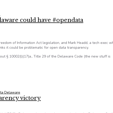
ld mine: new open data portal
l
aware could have #opendata
edom of Information Act legislation, and Mark Headd, a tech exec w
inks it could be problematic for open data transparency.
ut § 10002(l)(17)a., Title 29 of the Delaware Code (the new stuff is
laware could have #opendata repercussions
ta Delaware
arency victory