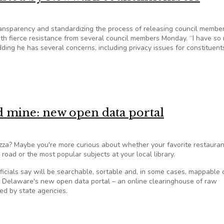
ansparency and standardizing the process of releasing council membe
th fierce resistance from several council members Monday. “I have so
ding he has several concerns, including privacy issues for constituen
 resisted by Newwark councilmembers
d mine: new open data portal
za? Maybe you're more curious about whether your favorite restauran
r road or the most popular subjects at your local library.
officials say will be searchable, sortable and, in some cases, mappable
 Delaware's new open data portal – an online clearinghouse of raw
ted by state agencies.