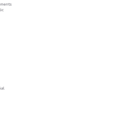
ements
ic
ial