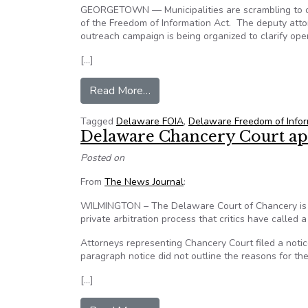
GEORGETOWN — Municipalities are scrambling to c
of the Freedom of Information Act. The deputy atto
outreach campaign is being organized to clarify op
[…]
from Delaware FOIA raises quest
Read More…
Tagged
Delaware FOIA
,
Delaware Freedom of Infor
Delaware Chancery Court app
Posted on
From
The News Journal
:
WILMINGTON – The Delaware Court of Chancery is ask
private arbitration process that critics have called a
Attorneys representing Chancery Court filed a notic
paragraph notice did not outline the reasons for th
[…]