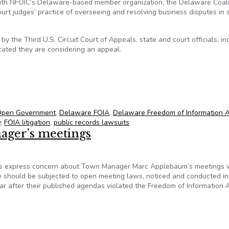
with NFOIC’s Delaware-based member organization, the Delaware Coali
t judges’ practice of overseeing and resolving business disputes in 
the Third U.S. Circuit Court of Appeals, state and court officials, in
icated they are considering an appeal.
arency victory
 Open Government
,
Delaware FOIA
,
Delaware Freedom of Information 
y
,
FOIA litigation
,
public records lawsuits
ager’s meetings
 express concern about Town Manager Marc Applebaum’s meetings 
 should be subjected to open meeting laws, noticed and conducted in 
ear after their published agendas violated the Freedom of Information 