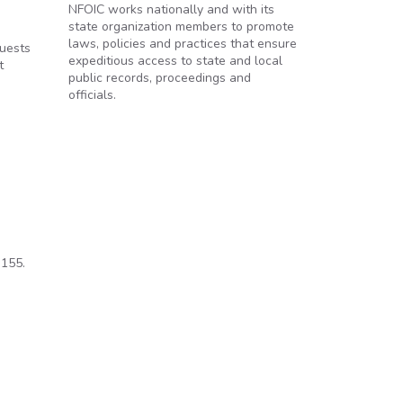
NFOIC works nationally and with its
state organization members to promote
laws, policies and practices that ensure
quests
expeditious access to state and local
t
public records, proceedings and
officials.
 155.