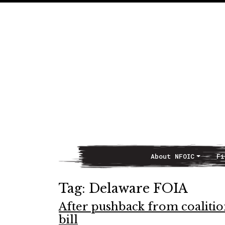
About NFOIC
Fi
Main Navigation
Tag:
Delaware FOIA
After pushback from coalitio
bill