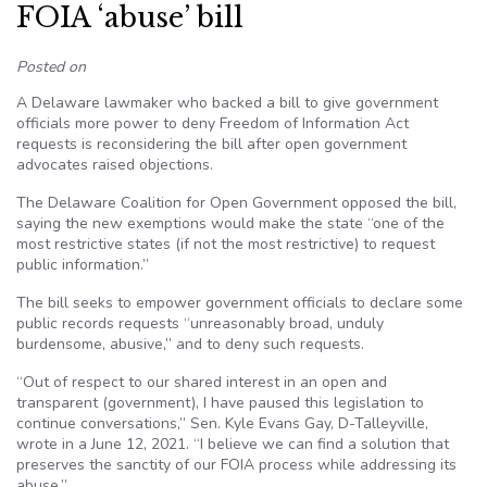
FOIA ‘abuse’ bill
Posted on
A Delaware lawmaker who backed a bill to give government
officials more power to deny Freedom of Information Act
requests is reconsidering the bill after open government
advocates raised objections.
The Delaware Coalition for Open Government opposed the bill,
saying the new exemptions would make the state “one of the
most restrictive states (if not the most restrictive) to request
public information.”
The bill seeks to empower government officials to declare some
public records requests “unreasonably broad, unduly
burdensome, abusive,” and to deny such requests.
“Out of respect to our shared interest in an open and
transparent (government), I have paused this legislation to
continue conversations,” Sen. Kyle Evans Gay, D-Talleyville,
wrote in a June 12, 2021. “I believe we can find a solution that
preserves the sanctity of our FOIA process while addressing its
abuse.”