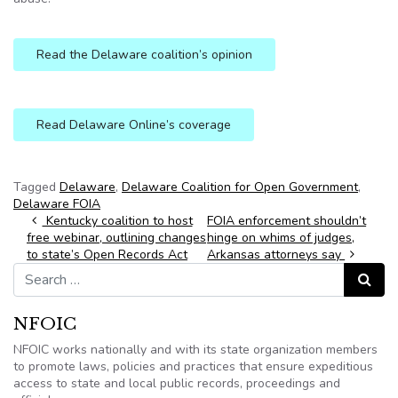
Read the Delaware coalition’s opinion
Read Delaware Online’s coverage
Tagged
Delaware
,
Delaware Coalition for Open Government
,
Delaware FOIA
Post navigation
Kentucky coalition to host
FOIA enforcement shouldn’t
free webinar, outlining changes
hinge on whims of judges,
to state’s Open Records Act
Arkansas attorneys say
Search for:
Search
NFOIC
NFOIC works nationally and with its state organization members
to promote laws, policies and practices that ensure expeditious
access to state and local public records, proceedings and