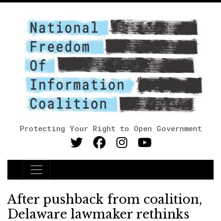
Protecting Your Right to Open Government
Main Navigation
After pushback from coalition,
Delaware lawmaker rethinks