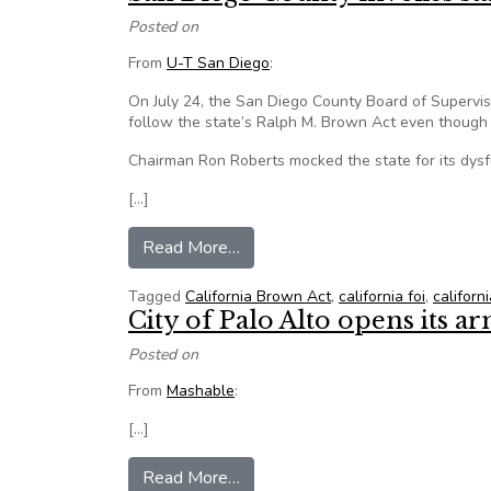
Posted on
From
U-T San Diego
:
On July 24, the San Diego County Board of Supervis
follow the state’s Ralph M. Brown Act even though
Chairman Ron Roberts mocked the state for its dysf
[…]
from San Diego County invokes s
Read More…
Tagged
California Brown Act
,
california foi
,
californ
City of Palo Alto opens its 
Posted on
From
Mashable
:
[…]
from City of Palo Alto opens it
Read More…