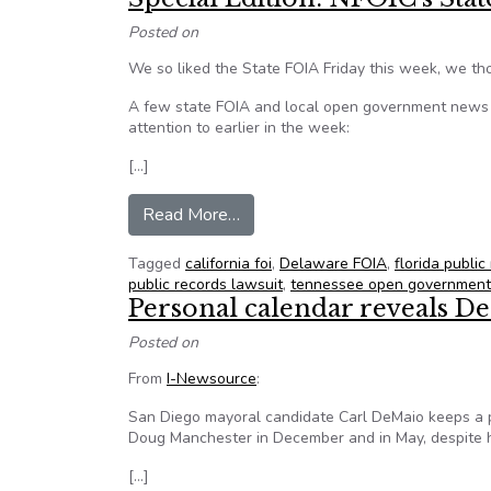
Posted on
We so liked the State FOIA Friday this week, we tho
A few state FOIA and local open government news i
attention to earlier in the week:
[…]
from Special Edition: NFOIC’s S
Read More…
Tagged
california foi
,
Delaware FOIA
,
florida public
public records lawsuit
,
tennessee open government
Personal calendar reveals D
Posted on
From
I-Newsource
:
San Diego mayoral candidate Carl DeMaio keeps a
Doug Manchester in December and in May, despite hi
[…]