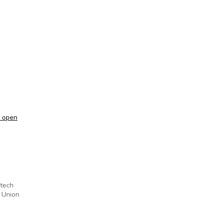
a open
otech
e Union