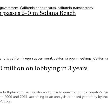
n government
,
California open records
,
california transparency
passes 5-0 in Solana Beach
n passes 5-0 in Solana Beach
a foia
,
california open government
,
california open meetings
,
Californi
0 million on lobbying in 3 years
e birthplace of the industry and home to one-third of the country’s bi
een 2009 and 2011, according to an analysis released yesterday by th
olitics.