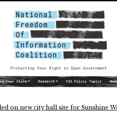
Protecting Your Right to Open Government
nd Your State
Research
FOI Policy Topics
New
aled on new city hall site for Sunshine 