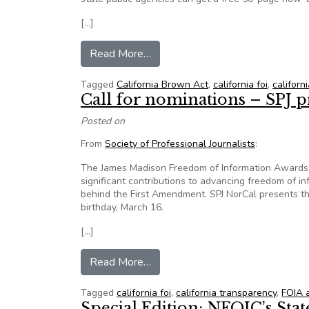
[…]
from For Sunshine Week, Califor
Read More…
Tagged
California Brown Act
,
california foi
,
califor
Call for nominations – SPJ p
Posted on
From
Society of Professional Journalists
:
The James Madison Freedom of Information Awards r
significant contributions to advancing freedom of in
behind the First Amendment. SPJ NorCal presents t
birthday, March 16.
[…]
from Call for nominations – SPJ
Read More…
Tagged
california foi
,
california transparency
,
FOIA 
Special Edition: NFOIC’s Sta