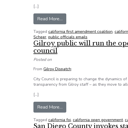
[…]
from Personal calendar reveals 
Read More…
Tagged
california first amendment coalition
,
californ
Scheer
,
public officials emails
Gilroy public will run the 
council
Posted on
From
Gilroy Dispatch
:
City Council is preparing to change the dynamics 
transparency from Gilroy staff – as they move to al
[…]
from Gilroy public will run the 
Read More…
Tagged
california foi
,
california open government
,
c
San Diego County invokes sta