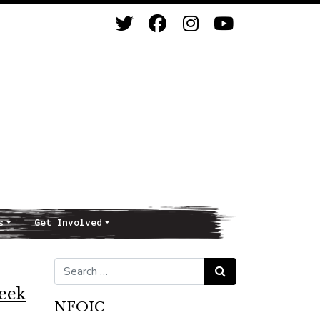
s
Get Involved
Search for:
Search
Week
NFOIC