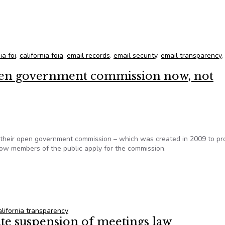
DeMaio met with Manchester, Ca.
ia foi
,
california foia
,
email records
,
email security
,
email transparency
,
open government commission now, not
of their open government commission – which was created in 2009 to p
low members of the public apply for the commission.
open government commission now, not council
alifornia transparency
te suspension of meetings law