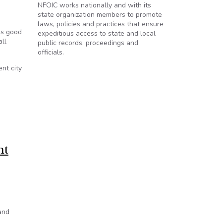
NFOIC works nationally and with its
state organization members to promote
laws, policies and practices that ensure
es good
expeditious access to state and local
all
public records, proceedings and
officials.
nt city
nt
and