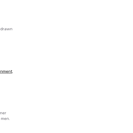
e drawn
rnment
,
wner
 men.