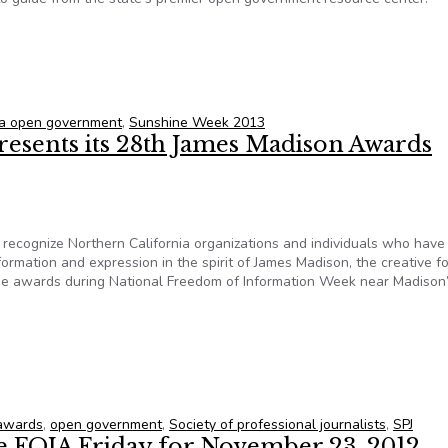
nia watchdogs get a free open government guide
nia open government
,
Sunshine Week 2013
resents its 28th James Madison Awards
ecognize Northern California organizations and individuals who hav
formation and expression in the spirit of James Madison, the creative f
he awards during National Freedom of Information Week near Madison
 presents its 28th James Madison Awards
awards
,
open government
,
Society of professional journalists
,
SPJ
te FOIA Friday for November 23, 2012