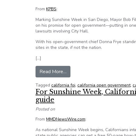
From
KPBS
:
Marking Sunshine Week in San Diego, Mayor Bob Fil
on his promise for open government—putting in one p
lawsuits involving City Hall.
With his open-government chief Donna Frye standing
sites in the state, if not the nation.
[…]
from Pensions, lawsuits, gifts re
Read More…
Tagged
california foi
,
california open government
,
c
For Sunshine Week, Californ
guide
Posted on
From
MMDNewsWire.com
:
As national Sunshine Week begins, Californians inte
state public agencies can get a free 50-page how-t