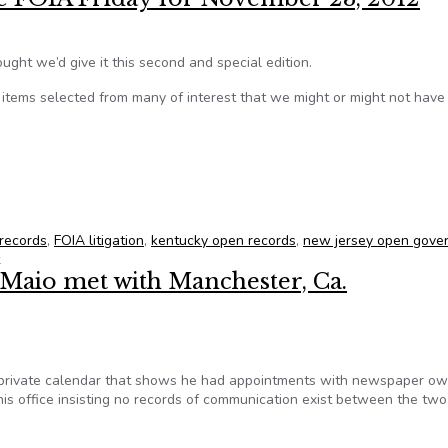
ught we’d give it this second and special edition.
tems selected from many of interest that we might or might not hav
tate FOIA Friday for November 23, 2012
 records
,
FOIA litigation
,
kentucky open records
,
new jersey open gove
eMaio met with Manchester, Ca.
 private calendar that shows he had appointments with newspaper o
s office insisting no records of communication exist between the two