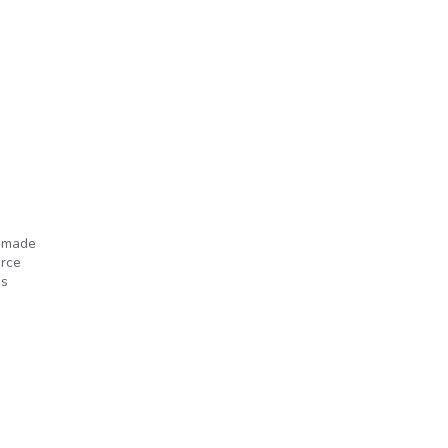
e made
orce
’s