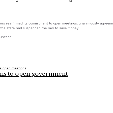
ors reaffirmed its commitment to open meetings, unanimously agreein
 the state had suspended the law to save money.
unction.
tate suspension of meetings law
ia open meetings
arms to open government
s arms to open government