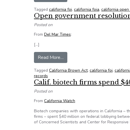
Tagged
california foi
,
california foia
,
california ope
Open government resolution 
Posted on
From
Del Mar Times
:
[…]
from Open government resolutio
Read More…
Tagged
California Brown Act
,
california foi
,
californi
records
Calif. biotech firms spend $4
Posted on
From
California Watch
Biotech companies with operations in California – th
firms – spent $40 million on federal lobbying betw
of Concerned Scientists and Center for Responsive P