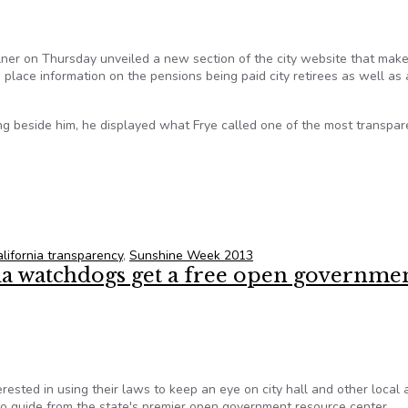
ner on Thursday unveiled a new section of the city website that mak
lace information on the pensions being paid city retirees as well as 
 beside him, he displayed what Frye called one of the most transpare
vealed on new city hall site for Sunshine Week
alifornia transparency
,
Sunshine Week 2013
ia watchdogs get a free open governme
rested in using their laws to keep an eye on city hall and other local 
o guide from the state's premier open government resource center.