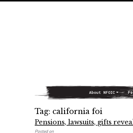
About NFOIC
Fi
Main Navigation
Tag:
california foi
Pensions, lawsuits, gifts reve
Posted on