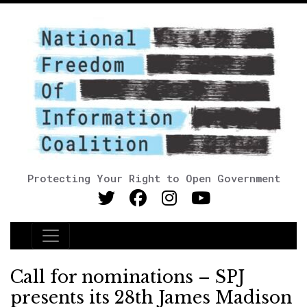
Protecting Your Right to Open Government
Main Navigation
Call for nominations – SPJ
presents its 28th James Madison