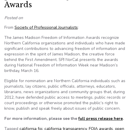
Awards
Posted on
From
Society of Professional Journalists
:
The James Madison Freedom of Information Awards recognize
Northern California organizations and individuals who have made
significant contributions to advancing freedom of information and
expression in the spirit of James Madison, the creative force
behind the First Amendment. SPJ NorCal presents the awards
during National Freedom of Information Week near Madison’s
birthday, March 16.
Eligible for nomination are Northern California individuals such as
journalists, lay citizens, public officials, attorneys, educators,
librarians, news organizations and community groups that, during
2012, have defended public access to meetings, public records or
court proceedings or otherwise promoted the public’s right to
know, publish and speak freely about issues of public concern.
For more information, please see the
full press release here
.
Tagged
california foi
,
california transparency
,
FOIA awards
,
open