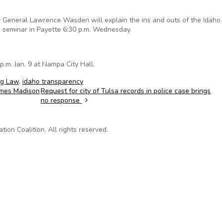
General Lawrence Wasden will explain the ins and outs of the Idah
 seminar in Payette 6:30 p.m. Wednesday.
.m. Jan. 9 at Nampa City Hall.
ng Law
,
idaho transparency
James Madison
Request for city of Tulsa records in police case brings
no response
on Coalition. All rights reserved.