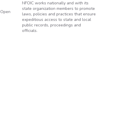
NFOIC works nationally and with its
state organization members to promote
o Open
laws, policies and practices that ensure
expeditious access to state and local
public records, proceedings and
officials.