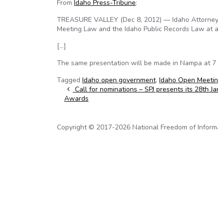
From
Idaho Press-Tribune
:
TREASURE VALLEY (Dec 8, 2012) — Idaho Attorney 
Meeting Law and the Idaho Public Records Law at a
[…]
The same presentation will be made in Nampa at 7 p
Tagged
Idaho open government
,
Idaho Open Meeti
Post navigation
Call for nominations – SPJ presents its 28th 
Awards
Copyright © 2017-2026 National Freedom of Informati