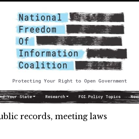
Protecting Your Right to Open Government
nd Your State
Research
FOI Policy Topics
New
ublic records, meeting laws