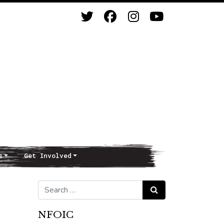
s
Get Involved
Search for:
Search
NFOIC