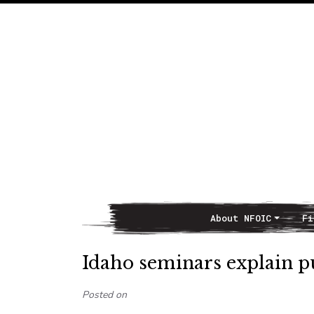
About NFOIC
Fi
Main Navigation
Idaho seminars explain p
Posted on