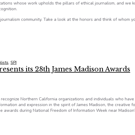
izations whose work upholds the pillars of ethical journalism, and we
ognition.
 journalism community. Take a look at the honors and think of whom y
lists
,
SPJ
resents its 28th James Madison Awards
ecognize Northern California organizations and individuals who hav
formation and expression in the spirit of James Madison, the creative f
he awards during National Freedom of Information Week near Madison