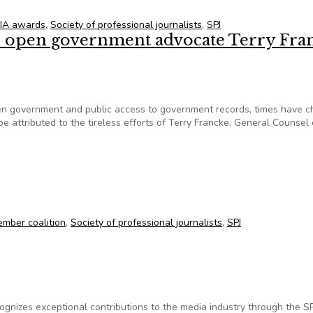
IA awards
,
Society of professional journalists
,
SPJ
 open government advocate Terry Fra
en government and public access to government records, times have 
be attributed to the tireless efforts of Terry Francke, General Counsel 
n open government advocate Terry Francke
mber coalition
,
Society of professional journalists
,
SPJ
cognizes exceptional contributions to the media industry through the SP