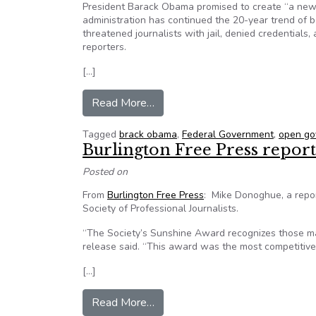
President Barack Obama promised to create “a new era
administration has continued the 20-year trend of be
threatened journalists with jail, denied credentials, 
reporters.
[…]
from Coalition Seeks Open Gove
Read More…
Tagged
brack obama
,
Federal Government
,
open go
Burlington Free Press repor
Posted on
From
Burlington Free Press
: Mike Donoghue, a repo
Society of Professional Journalists.
“The Society’s Sunshine Award recognizes those ma
release said. “This award was the most competitive
[…]
from Burlington Free Press repor
Read More…