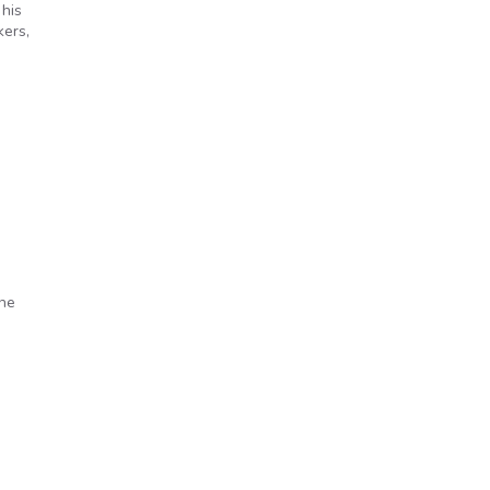
 his
kers,
the
s