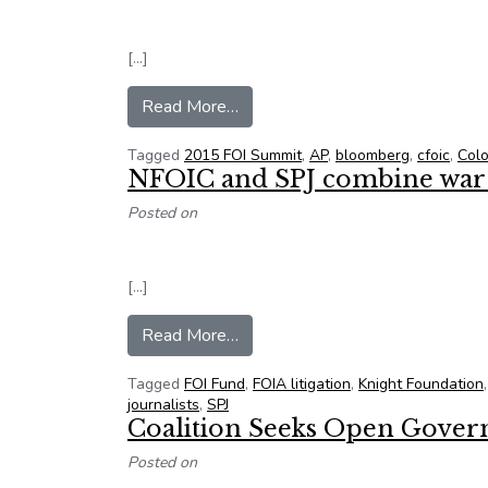
[…]
from NFOIC Names New Officer
Read More…
Tagged
2015 FOI Summit
,
AP
,
bloomberg
,
cfoic
,
Col
NFOIC and SPJ combine war c
Posted on
[…]
from NFOIC and SPJ combine war 
Read More…
Tagged
FOI Fund
,
FOIA litigation
,
Knight Foundation
journalists
,
SPJ
Coalition Seeks Open Gove
Posted on