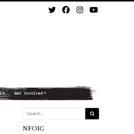
s
Get Involved
Search for:
Search
NFOIC