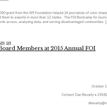
000 grant from the SPJ Foundation helped 24 journalists of color shar
ted them to experts in more than 12 states. The FOI Bootcamp for Journa
cords access, analyzing data, and serving disadvantaged communities. [
 coalitions benefit from NFOIC program funded by SPJ Foundation g
SPJ)
,
SPJ
Board Members at 2015 Annual FOI
October 1
Contact: Dan Bevarly • 239.8
dbevarly@nf