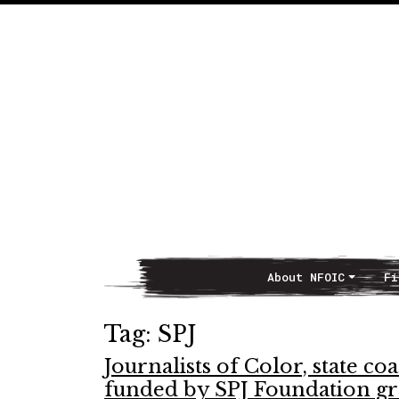
About NFOIC
Fi
Main Navigation
Tag:
SPJ
Journalists of Color, state 
funded by SPJ Foundation gr