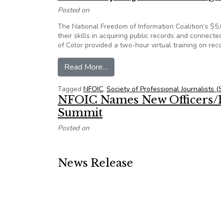
Posted on
The National Freedom of Information Coalition’s $5,
their skills in acquiring public records and connec
of Color provided a two-hour virtual training on re
from Journalists of Color, state
Read More…
Tagged
NFOIC
,
Society of Professional Journalists (
NFOIC Names New Officers/
Summit
Posted on
News Release