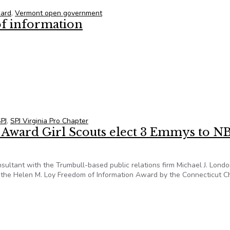
ward
,
Vermont open government
of information
f information
PJ
,
SPJ Virginia Pro Chapter
 Award Girl Scouts elect 3 Emmys to N
sultant with the Trumbull-based public relations firm Michael J. Lond
f the Helen M. Loy Freedom of Information Award by the Connecticut C
I Award Girl Scouts elect 3 Emmys to NBC