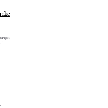
ncke
changed
of
J