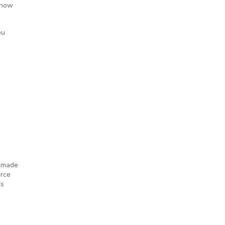
 know
ou
e made
orce
’s