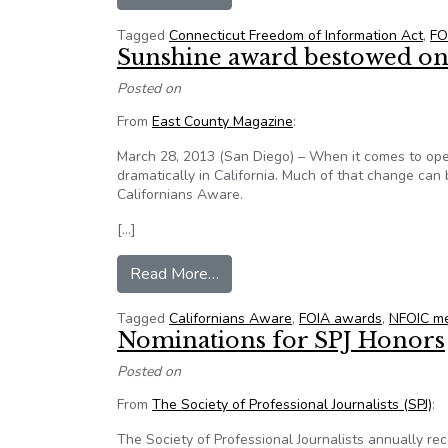
Tagged
Connecticut Freedom of Information Act
,
FO
Sunshine award bestowed on
Posted on
From
East County Magazine
:
March 28, 2013 (San Diego) – When it comes to op
dramatically in California. Much of that change can 
Californians Aware.
[…]
from Sunshine award bestowed o
Read More…
Tagged
Californians Aware
,
FOIA awards
,
NFOIC me
Nominations for SPJ Honors
Posted on
From
The Society of Professional Journalists (SPJ)
:
The Society of Professional Journalists annually re