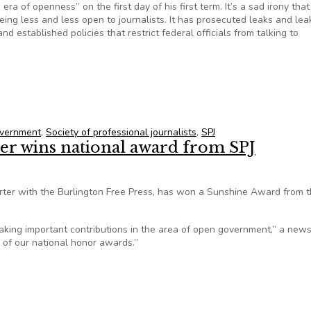
 of openness” on the first day of his first term. It’s a sad irony that
ing less and less open to journalists. It has prosecuted leaks and lea
and established policies that restrict federal officials from talking to
rnment
vernment
,
Society of professional journalists
,
SPJ
ter wins national award from SPJ
rter with the Burlington Free Press, has won a Sunshine Award from 
king important contributions in the area of open government,” a new
 of our national honor awards.”
ter wins national award from SPJ