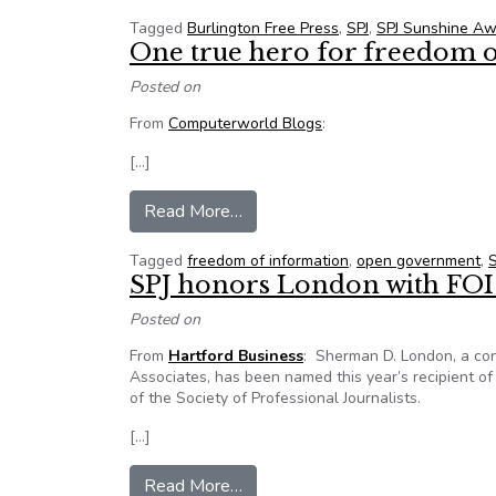
Tagged
Burlington Free Press
,
SPJ
,
SPJ Sunshine A
One true hero for freedom 
Posted on
From
Computerworld Blogs
:
[…]
from One true hero for freedom o
Read More…
Tagged
freedom of information
,
open government
,
S
SPJ honors London with FOI
Posted on
From
Hartford Business
: Sherman D. London, a con
Associates, has been named this year’s recipient o
of the Society of Professional Journalists.
[…]
from SPJ honors London with FO
Read More…