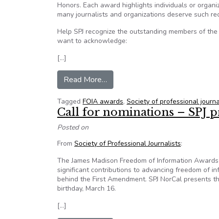
Honors. Each award highlights individuals or organ
many journalists and organizations deserve such rec
Help SPJ recognize the outstanding members of the
want to acknowledge:
[…]
from Nominations for SPJ Honors
Read More…
Tagged
FOIA awards
,
Society of professional journa
Call for nominations – SPJ p
Posted on
From
Society of Professional Journalists
:
The James Madison Freedom of Information Awards r
significant contributions to advancing freedom of in
behind the First Amendment. SPJ NorCal presents t
birthday, March 16.
[…]