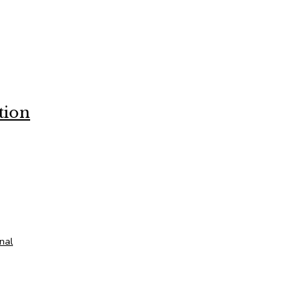
tion
onal