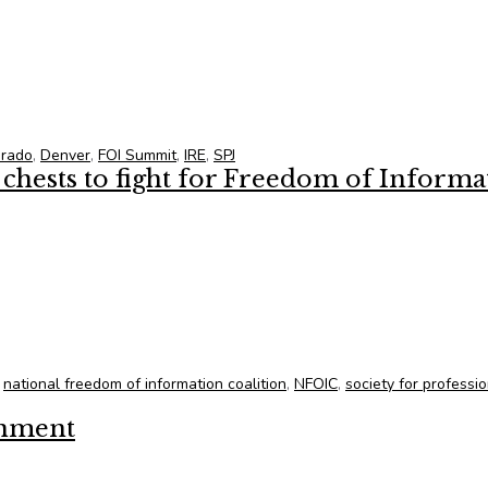
s/Board Members at 2015 Annual FOI Summit
orado
,
Denver
,
FOI Summit
,
IRE
,
SPJ
hests to fight for Freedom of Informa
chests to fight for Freedom of Information
,
national freedom of information coalition
,
NFOIC
,
society for professi
rnment