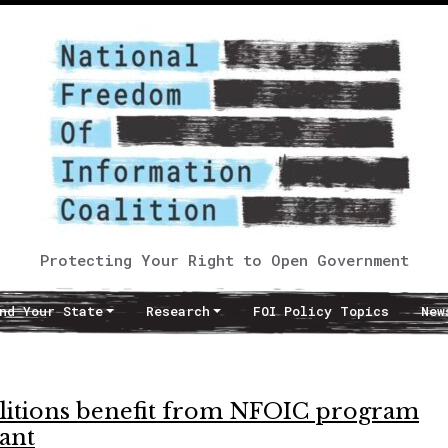
Protecting Your Right to Open Government
nd Your State
Research
FOI Policy Topics
New
coalitions benefit from NFOIC program
ant