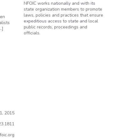
NFOIC works nationally and with its
state organization members to promote
laws, policies and practices that ensure
pen
expeditious access to state and local
lists
public records, proceedings and
…]
officials.
rant
1, 2015
23.1811
oic.org