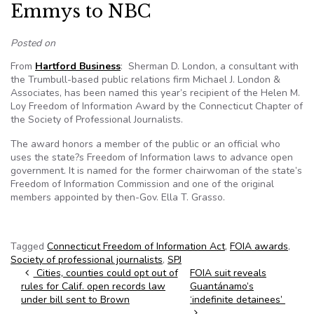
Emmys to NBC
Posted on
From
Hartford Business
: Sherman D. London, a consultant with
the Trumbull-based public relations firm Michael J. London &
Associates, has been named this year’s recipient of the Helen M.
Loy Freedom of Information Award by the Connecticut Chapter of
the Society of Professional Journalists.
The award honors a member of the public or an official who
uses the state?s Freedom of Information laws to advance open
government. It is named for the former chairwoman of the state’s
Freedom of Information Commission and one of the original
members appointed by then-Gov. Ella T. Grasso.
Tagged
Connecticut Freedom of Information Act
,
FOIA awards
,
Society of professional journalists
,
SPJ
Post navigation
Cities, counties could opt out of
FOIA suit reveals
rules for Calif. open records law
Guantánamo’s
under bill sent to Brown
‘indefinite detainees’