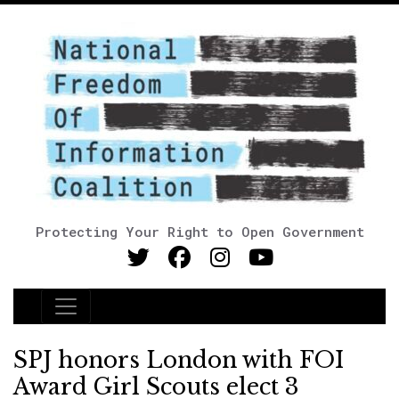
Protecting Your Right to Open Government
Main Navigation
SPJ honors London with FOI
Award Girl Scouts elect 3