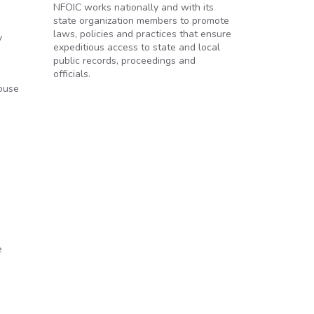
NFOIC works nationally and with its
state organization members to promote
laws, policies and practices that ensure
y
expeditious access to state and local
public records, proceedings and
officials.
e
house
ce
e