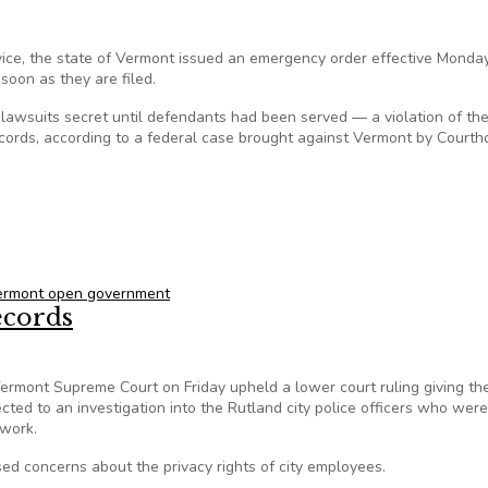
vice, the state of Vermont issued an emergency order effective Monda
 soon as they are filed.
p lawsuits secret until defendants had been served — a violation of th
records, according to a federal case brought against Vermont by Court
concealing lawsuits, following complaint by national news servi
ermont open government
ecords
mont Supreme Court on Friday upheld a lower court ruling giving th
ed to an investigation into the Rutland city police officers who were
 work.
sed concerns about the privacy rights of city employees.