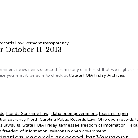
 records
 records Law
,
vermont transparency
r October 11, 2013
ernment news items selected from many of interest that we might or 
le you're at it, be sure to check out
State FOIA Friday Archives
.
 for October 11, 2013
rds
,
Florida Sunshine Law
,
Idaho open government
,
louisiana open
transparency
,
North Carolina Public Records Law
,
Ohio open records 
ds lawsuits
,
State FOIA Friday
,
tennessee freedom of information
,
Texa
 freedom of information
,
Wisconsin open government
tigation records assessed by Vermont