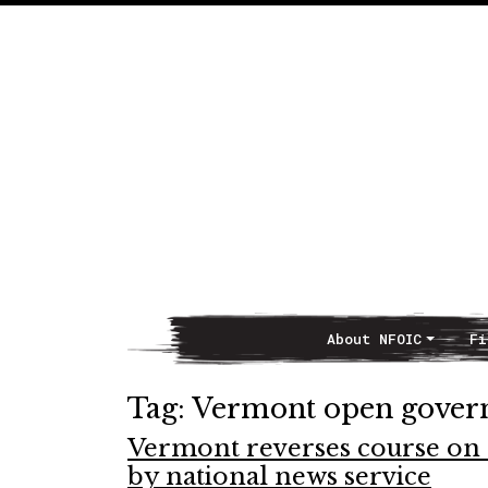
About NFOIC
Fi
Main Navigation
Tag:
Vermont open gove
Vermont reverses course on 
by national news service