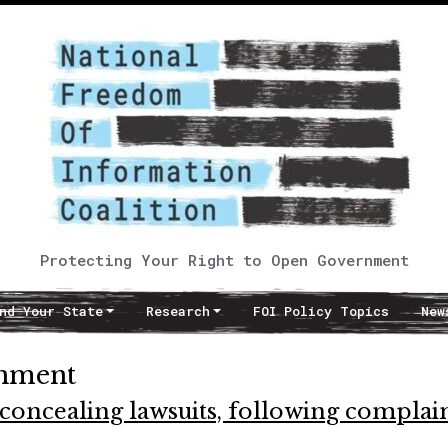
Protecting Your Right to Open Government
nd Your State
Research
FOI Policy Topics
New
rnment
concealing lawsuits, following complai