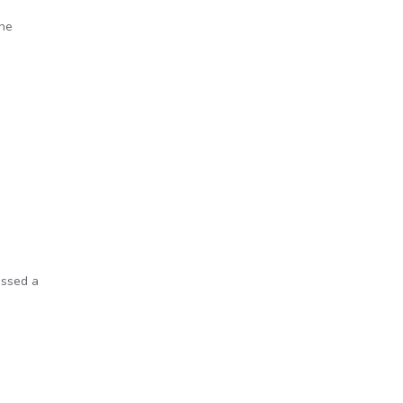
the
s
assed a