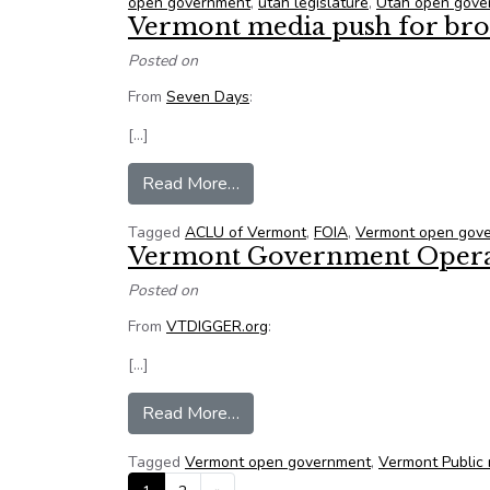
open government
,
utah legislature
,
Utah open gove
Vermont media push for broa
Posted on
From
Seven Days
:
[…]
from Vermont media push for broa
Read More…
Tagged
ACLU of Vermont
,
FOIA
,
Vermont open gov
Vermont Government Operati
Posted on
From
VTDIGGER.org
:
[…]
from Vermont Government Operati
Read More…
Tagged
Vermont open government
,
Vermont Public
Posts navigation