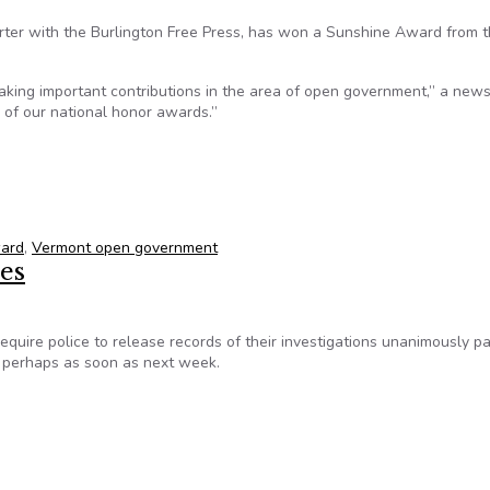
rter with the Burlington Free Press, has won a Sunshine Award from 
king important contributions in the area of open government,” a new
 of our national honor awards.”
ter wins national award from SPJ
ward
,
Vermont open government
ces
require police to release records of their investigations unanimously p
 perhaps as soon as next week.
ces