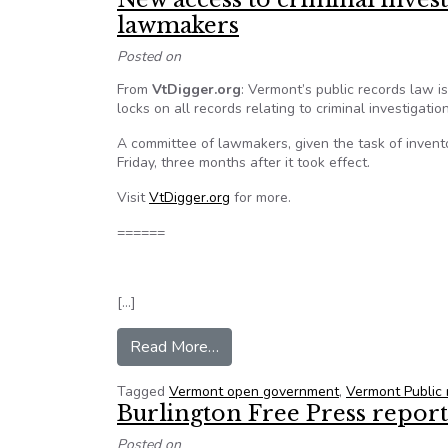
lawmakers
Posted on
From
VtDigger.org
: Vermont’s public records law is
locks on all records relating to criminal investigation
A committee of lawmakers, given the task of invento
Friday, three months after it took effect.
Visit
VtDigger.org
for more.
======
[…]
from New access to criminal inv
Read More…
Tagged
Vermont open government
,
Vermont Public
Burlington Free Press repor
Posted on