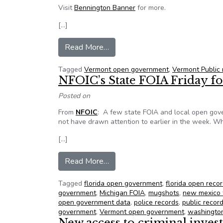
Visit
Bennington Banner
for more.
[…]
from High court grants access to
Read More…
Tagged
Vermont open government
,
Vermont Public
NFOIC’s State FOIA Friday fo
Posted on
From
NFOIC
: A few state FOIA and local open gov
not have drawn attention to earlier in the week. Whi
[…]
from NFOIC’s State FOIA Friday
Read More…
Tagged
florida open government
,
florida open reco
government
,
Michigan FOIA
,
mugshots
,
new mexico 
open government data
,
police records
,
public recor
government
,
Vermont open government
,
washington
New access to criminal inves