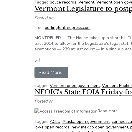
Tagged
police records
,
Vermont
,
Vermont open gov
Vermont Legislature to post
Posted on
From
burlingtonfreepress.com
:
MONTPELIER
— The House takes up a short bill T
until 2014 to allow for the Legislature’s legal staff
exemptions — 239 at last count — in a single place
[…]
from Vermont Legislature to pos
Read More…
Tagged
Vermont open government
,
Vermont Public
NFOIC’s State FOIA Friday for
Posted on
from N
Read More…
Tagged
ACLU
,
Alaska open government
,
connecticu
iowa open records
,
new mexico open government
,