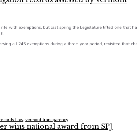
 rife with exemptions, but last spring the Legislature lifted one that h
s.
rying all 245 exemptions during a three-year period, revisited that c
estigation records assessed by Vermont lawmakers
 records Law
,
vermont transparency
ter wins national award from SPJ