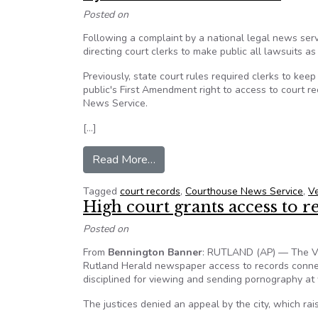
Posted on
Following a complaint by a national legal news ser
directing court clerks to make public all lawsuits as
Previously, state court rules required clerks to kee
public's First Amendment right to access to court 
News Service.
[…]
from Vermont reverses course on 
Read More…
Tagged
court records
,
Courthouse News Service
,
V
High court grants access to r
Posted on
From
Bennington Banner
: RUTLAND (AP) — The Ver
Rutland Herald newspaper access to records connect
disciplined for viewing and sending pornography at
The justices denied an appeal by the city, which rai