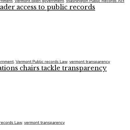
rnment
,
Vermont open government
,
Washington Public Records Act
der access to public records
der access to public records
ernment
,
Vermont Public records Law
,
vermont transparency
ons chairs tackle transparency
ons chairs tackle transparency
 records Law
,
vermont transparency