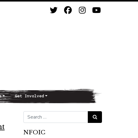
s
Get Involved
Search for:
Search
nt
NFOIC