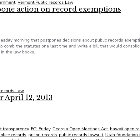
ernment
,
Vermont Public records Law
pone action on record exemptions
uesday morning that postpones decisions about public records exempt
 to comb the statutes one last time and write a bill that would consoli
 in the law books.
tpone action on record exemptions
 records Law
 April 12, 2013
FOIC’s State FOIA Friday for April 12, 2013
t transparency
,
FOI Friday
,
Georgia Open Meetings Act
,
hawaii open re
police records
,
prison records
,
public records lawsuit
,
Utah foundation 