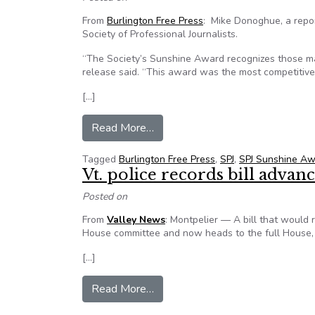
From
Burlington Free Press
: Mike Donoghue, a repo
Society of Professional Journalists.
“The Society’s Sunshine Award recognizes those ma
release said. “This award was the most competitive
[…]
from Burlington Free Press repor
Read More…
Tagged
Burlington Free Press
,
SPJ
,
SPJ Sunshine A
Vt. police records bill advan
Posted on
From
Valley News
: Montpelier — A bill that would 
House committee and now heads to the full House,
[…]
from Vt. police records bill advan
Read More…