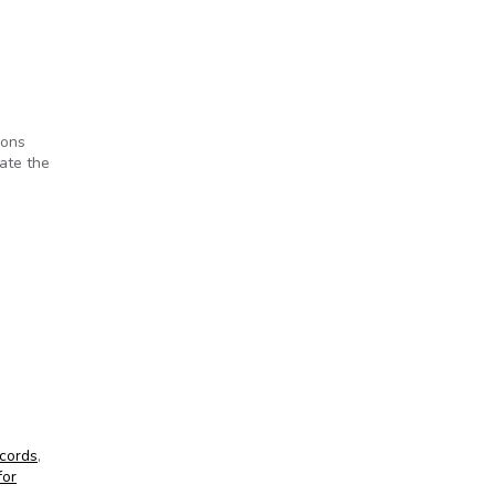
ions
date the
cords
,
for