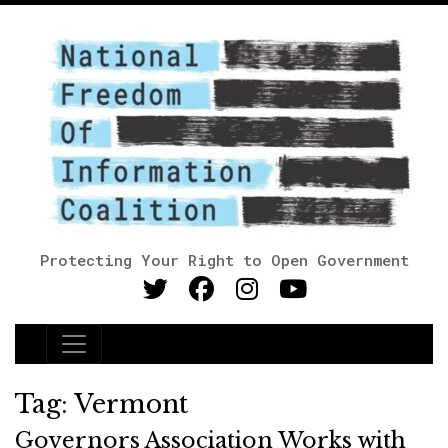
Protecting Your Right to Open Government
Main Navigation
Tag:
Vermont
Governors Association Works with