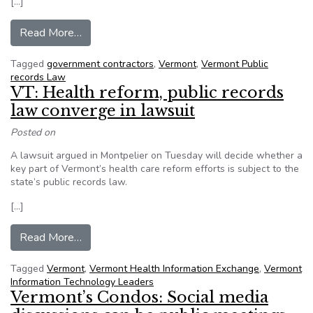
[…]
from VT: Judge tells government contractor – Fo
Read More…
Tagged
government contractors
,
Vermont
,
Vermont Public
records Law
VT: Health reform, public records
law converge in lawsuit
Posted on
A lawsuit argued in Montpelier on Tuesday will decide whether a
key part of Vermont’s health care reform efforts is subject to the
state’s public records law.
[…]
from VT: Health reform, public records law conve
Read More…
Tagged
Vermont
,
Vermont Health Information Exchange
,
Vermont
Information Technology Leaders
Vermont’s Condos: Social media