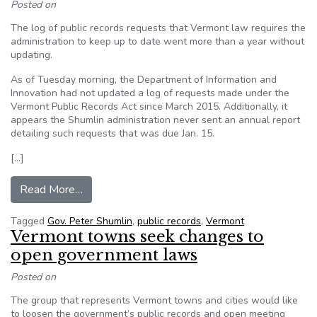
Posted on
The log of public records requests that Vermont law requires the
administration to keep up to date went more than a year without
updating.
As of Tuesday morning, the Department of Information and
Innovation had not updated a log of requests made under the
Vermont Public Records Act since March 2015. Additionally, it
appears the Shumlin administration never sent an annual report
detailing such requests that was due Jan. 15.
[…]
from Vermont falls behind on disclosure of publ
Read More…
Tagged
Gov. Peter Shumlin
,
public records
,
Vermont
Vermont towns seek changes to
open government laws
Posted on
The group that represents Vermont towns and cities would like
to loosen the government’s public records and open meeting