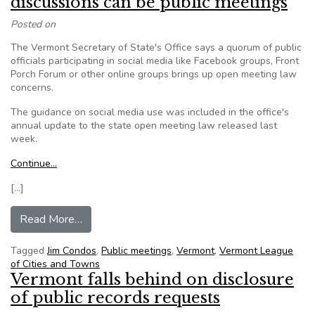
discussions can be public meetings
Posted on
The Vermont Secretary of State's Office says a quorum of public
officials participating in social media like Facebook groups, Front
Porch Forum or other online groups brings up open meeting law
concerns.
The guidance on social media use was included in the office's
annual update to the state open meeting law released last
week.
Continue…
[…]
from Vermont’s Condos: Social media discussion
Read More…
Tagged
Jim Condos
,
Public meetings
,
Vermont
,
Vermont League
of Cities and Towns
Vermont falls behind on disclosure
of public records requests