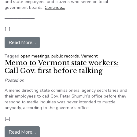
and state employees and citizens who serve on local
government boards.
Continue…
———————
[…]
from Vermont Secretary of State plans transpar
Read More…
Tagged
open meetings
,
public records
,
Vermont
Memo to Vermont state workers:
Call Gov. first before talking
Posted on
A memo directing state commissioners, agency secretaries and
their employees to call Gov. Peter Shumlin’s office before they
respond to media inquiries was never intended to muzzle
anybody, according to the governor’s office.
[…]
from Memo to Vermont state workers: Call Gov. f
Read More…