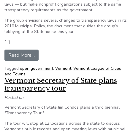
laws — but make nonprofit organizations subject to the same
transparency requirements as the government.
The group envisions several changes to transparency laws in its
2016 Municipal Policy, the document that guides the group’s
lobbying at the Statehouse this year.
[…]
from Vermont towns seek changes to open go
Read More…
Tagged
open government
,
Vermont
,
Vermont League of Cities
and Towns
Vermont Secretary of State plans
transparency tour
Posted on
Vermont Secretary of State Jim Condos plans a third biennial
"Transparency Tour."
The tour will stop at 12 locations across the state to discuss
Vermont’s public records and open meeting laws with municipal