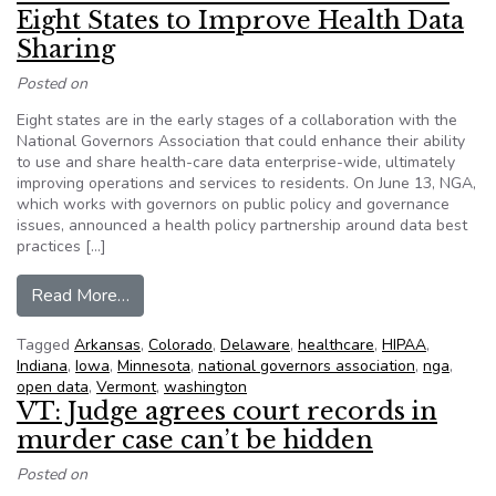
Eight States to Improve Health Data
Sharing
Posted on
Eight states are in the early stages of a collaboration with the
National Governors Association that could enhance their ability
to use and share health-care data enterprise-wide, ultimately
improving operations and services to residents. On June 13, NGA,
which works with governors on public policy and governance
issues, announced a health policy partnership around data best
practices […]
from Governors Association Works with Eight S
Read More…
Tagged
Arkansas
,
Colorado
,
Delaware
,
healthcare
,
HIPAA
,
Indiana
,
Iowa
,
Minnesota
,
national governors association
,
nga
,
open data
,
Vermont
,
washington
VT: Judge agrees court records in
murder case can’t be hidden
Posted on