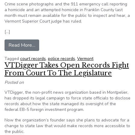
Crime scene photographs and the 911 emergency call reporting
a homicide and an attempted homicide in Franklin County last
month must remain available for the public to inspect and hear, a
Vermont Superior Court judge has ruled.
[…]
from VT: Judge agrees court records in murder c
Read More…
Tagged
court records
,
police records
,
Vermont
VTDigger Takes Open Records Fight
From Court To The Legislature
Posted on
VTDigger, the non-profit news organization based in Montpelier,
has dropped its legal campaign to force state officials to disclose
records about how the state managed its oversight of the
federal EB-5 foreign investment program.
Now the organization’s founder says she plans to advocate for a
change to state law that would make records more accessible to
the public.