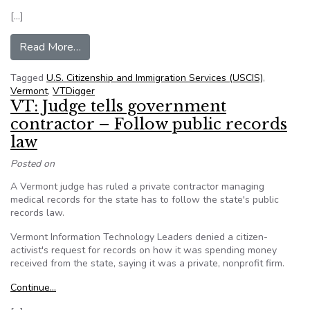
[…]
from VTDigger Takes Open Records Fight From 
Read More…
Tagged
U.S. Citizenship and Immigration Services (USCIS)
,
Vermont
,
VTDigger
VT: Judge tells government
contractor – Follow public records
law
Posted on
A Vermont judge has ruled a private contractor managing
medical records for the state has to follow the state's public
records law.
Vermont Information Technology Leaders denied a citizen-
activist's request for records on how it was spending money
received from the state, saying it was a private, nonprofit firm.
Continue…