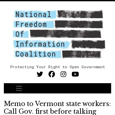
Protecting Your Right to Open Government
Main Navigation
Memo to Vermont state workers:
Call Gov. first before talking