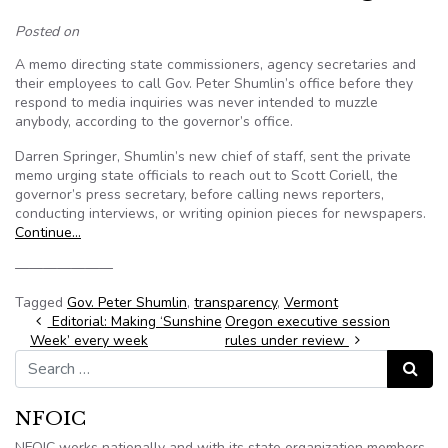
Posted on
A memo directing state commissioners, agency secretaries and
their employees to call Gov. Peter Shumlin’s office before they
respond to media inquiries was never intended to muzzle
anybody, according to the governor’s office.
Darren Springer, Shumlin’s new chief of staff, sent the private
memo urging state officials to reach out to Scott Coriell, the
governor’s press secretary, before calling news reporters,
conducting interviews, or writing opinion pieces for newspapers.
Continue…
———————
Tagged
Gov. Peter Shumlin
,
transparency
,
Vermont
Post navigation
Editorial: Making ‘Sunshine
Oregon executive session
Week’ every week
rules under review
Search for:
Search
NFOIC
NFOIC works nationally and with its state organization members