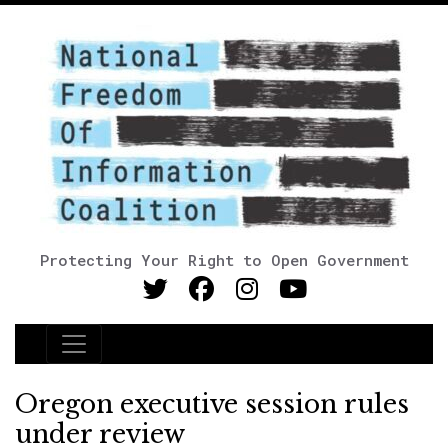
Protecting Your Right to Open Government
Main Navigation
Oregon executive session rules
under review