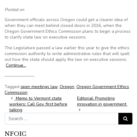
Posted on
Government officials across Oregon could get a clearer idea of
when they can meet behind closed doors in 2016, when the
Oregon Government Ethics Commission plans to begin a process
to clarify state law on executive sessions.
The Legislature passed a law earlier this year to give the ethics
commission authority to write administrative rules that will spell
out how the state should apply the law on executive sessions.
Continue…
———————
Tagged
open meetings law
,
Oregon
,
Oregon Government Ethics
Commission
Post navigation
Memo to Vermont state
Editorial: Promoting
workers: Call Gov. first before
innovation in government
talking
Search for:
Search
NFOIC