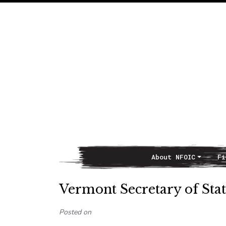
About NFOIC
Fi
Main Navigation
Vermont Secretary of Stat
Posted on