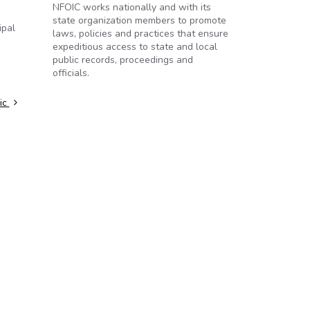
NFOIC works nationally and with its
state organization members to promote
ipal
laws, policies and practices that ensure
expeditious access to state and local
public records, proceedings and
officials.
lic