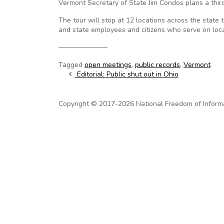
Vermont Secretary of State Jim Condos plans a third
The tour will stop at 12 locations across the state
and state employees and citizens who serve on lo
———————
Tagged
open meetings
,
public records
,
Vermont
Post navigation
Editorial: Public shut out in Ohio
Copyright © 2017-2026 National Freedom of Informati