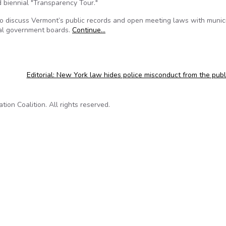
 biennial "Transparency Tour."
 to discuss Vermont’s public records and open meeting laws with munic
cal government boards.
Continue…
Editorial: New York law hides police misconduct from the pub
on Coalition. All rights reserved.