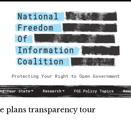
Protecting Your Right to Open Government
nd Your State
Research
FOI Policy Topics
New
e plans transparency tour