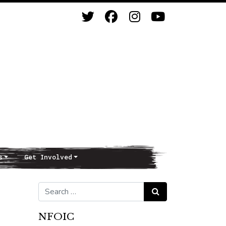
s
Get Involved
Search for:
Search
NFOIC