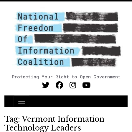
Protecting Your Right to Open Government
Main Navigation
Tag:
Vermont Information
Technology Leaders