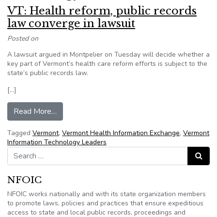
VT: Health reform, public records
law converge in lawsuit
Posted on
A lawsuit argued in Montpelier on Tuesday will decide whether a
key part of Vermont’s health care reform efforts is subject to the
state’s public records law.
[…]
from VT: Health reform, public records law conve
Read More…
Tagged
Vermont
,
Vermont Health Information Exchange
,
Vermont
Information Technology Leaders
Search for:
Search
NFOIC
NFOIC works nationally and with its state organization members
to promote laws, policies and practices that ensure expeditious
access to state and local public records, proceedings and