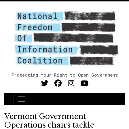
Protecting Your Right to Open Government
Main Navigation
Vermont Government
Operations chairs tackle