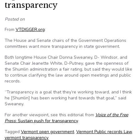
transparency
Posted on
From
VTDIGGER.org
:
The House and Senate chairs of the Government Operations
committees want more transparency in state government.
Both longtime House Chair Donna Sweaney, D- Windsor, and
Senate Chair Jeanette White, D-Putney, gave the openness of
the Shumlin administration a fair rating, but said they would like
to continue clarifying the law around open meetings and public
records.
“Transparency is a goal that they’re working toward, and I think
he [Shumlin] has been working hard towards that goal,” said
Sweaney.
For another viewpoint, see this editorial from
Voice of the Free
Press
: Sustain push for transparency
.
Tagged
Vermont open government
,
Vermont Public records Law
,
vermont transparency