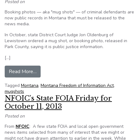
Posted on
Booking photos — aka "mug shots" — of criminal defendants are
now public records in Montana that must be released to the
news media.
In October, state District Court Judge Jon Oldenburg of
Lewistown ordered a mug shot, or booking photo, released in
Park County, saying it is public justice information.
[…]
from Judge rules that booking photos are public
Read More…
Tagged
Montana
,
Montana Freedom of Information Act
,
mugshots
NFOIC’s State FOIA Friday for
October 11, 2013
Posted on
From
NFOIC
: A few state FOIA and local open government
news items selected from many of interest that we might or
might not have drawn attention to earlier in the week. While