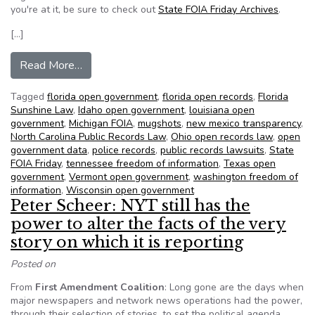
you're at it, be sure to check out
State FOIA Friday Archives
.
[…]
from NFOIC’s State FOIA Friday for October 1
Read More…
Tagged
florida open government
,
florida open records
,
Florida
Sunshine Law
,
Idaho open government
,
louisiana open
government
,
Michigan FOIA
,
mugshots
,
new mexico transparency
,
North Carolina Public Records Law
,
Ohio open records law
,
open
government data
,
police records
,
public records lawsuits
,
State
FOIA Friday
,
tennessee freedom of information
,
Texas open
government
,
Vermont open government
,
washington freedom of
information
,
Wisconsin open government
Peter Scheer: NYT still has the
power to alter the facts of the very
story on which it is reporting
Posted on
From
First Amendment Coalition
: Long gone are the days when
major newspapers and network news operations had the power,
through their selection of stories, to set the political agenda.