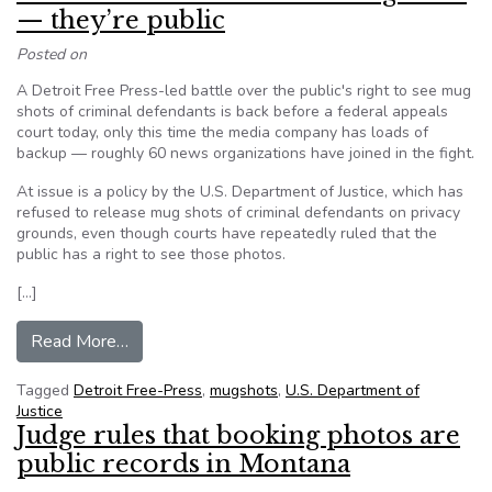
— they’re public
Posted on
A Detroit Free Press-led battle over the public's right to see mug
shots of criminal defendants is back before a federal appeals
court today, only this time the media company has loads of
backup — roughly 60 news organizations have joined in the fight.
At issue is a policy by the U.S. Department of Justice, which has
refused to release mug shots of criminal defendants on privacy
grounds, even though courts have repeatedly ruled that the
public has a right to see those photos.
[…]
from Media to feds: Give us the mug shots — th
Read More…
Tagged
Detroit Free-Press
,
mugshots
,
U.S. Department of
Justice
Judge rules that booking photos are
public records in Montana