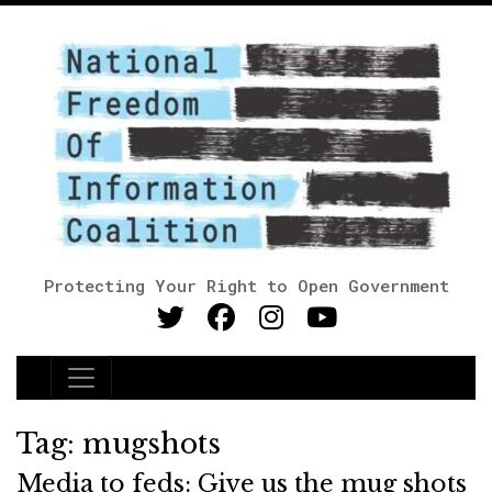
Protecting Your Right to Open Government
Main Navigation
Tag:
mugshots
Media to feds: Give us the mug shots