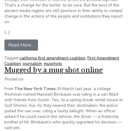
That's a change for the better, to be sure. But the best of the
ancient media regime are still peerless in their ability to compel
change in the actions of the people and institutions they report
on.
[…]
from Peter Scheer: NYT still has the power to alt
Read More…
Tagged
california first amendment coalition
,
First Amendment
Coalition
,
journalism
,
mugshots
Mugged by a mug shot online
Posted on
From
The New York Times
: IN March last year, a college
freshman named Maxwell Birnbaum was riding in a van filled
with friends from Austin, Tex., to a spring-break rental house in
Gulf Shores, Ala. As they neared their destination, the police
pulled the van over, citing a faulty taillight. When an officer
asked if he could search the vehicle, the driver — a fraternity
brother of Mr. Birnbaum’s who quickly regretted his decision —
said yes.