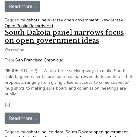
from Bill would make N.J. mug shots available to
Read More…
Tagged
mugshots
,
new jersey open government
,
New Jersey
Open Public Records Act
South Dakota panel narrows focus
on open government ideas
Posted on
From
San Francisco Chronicle
:
PIERRE, S.D. (AP) — A task force seeking ways to make South
Dakota government more open has narrowed its focus to a list of
proposals ranging from giving citizens access to crime suspects’
mug shots to making sure board and commission meetings are
public.
[…]
from South Dakota panel narrows focus on ope
Read More…
Tagged
mugshots
,
police data
,
South Dakota open government
,