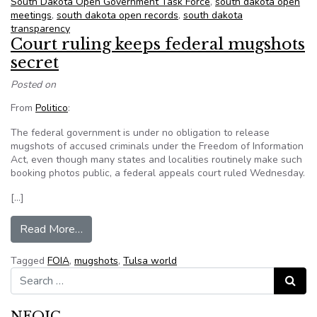
South Dakota Open Government Task Force
,
south dakota open
meetings
,
south dakota open records
,
south dakota
transparency
Court ruling keeps federal mugshots
secret
Posted on
From
Politico
:
The federal government is under no obligation to release
mugshots of accused criminals under the Freedom of Information
Act, even though many states and localities routinely make such
booking photos public, a federal appeals court ruled Wednesday.
[…]
from Court ruling keeps federal mugshots secre
Read More…
Tagged
FOIA
,
mugshots
,
Tulsa world
Search for:
Search
NFOIC