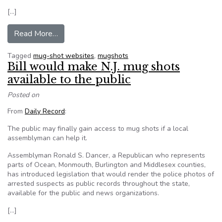
[…]
from Mugged by a mug shot online
Read More…
Tagged
mug-shot websites
,
mugshots
Bill would make N.J. mug shots
available to the public
Posted on
From
Daily Record
:
The public may finally gain access to mug shots if a local
assemblyman can help it.
Assemblyman Ronald S. Dancer, a Republican who represents
parts of Ocean, Monmouth, Burlington and Middlesex counties,
has introduced legislation that would render the police photos of
arrested suspects as public records throughout the state,
available for the public and news organizations.
[…]