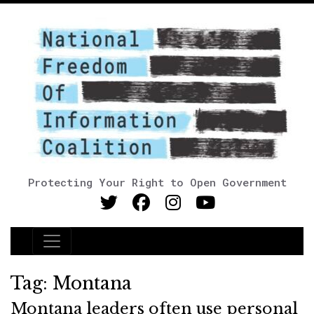
Protecting Your Right to Open Government
Main Navigation
Tag:
Montana
Montana leaders often use personal