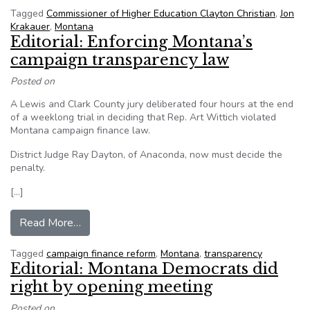
Tagged
Commissioner of Higher Education Clayton Christian
,
Jon
Krakauer
,
Montana
Editorial: Enforcing Montana’s
campaign transparency law
Posted on
A Lewis and Clark County jury deliberated four hours at the end
of a weeklong trial in deciding that Rep. Art Wittich violated
Montana campaign finance law.
District Judge Ray Dayton, of Anaconda, now must decide the
penalty.
[…]
from Editorial: Enforcing Montana’s campaign t
Read More…
Tagged
campaign finance reform
,
Montana
,
transparency
Editorial: Montana Democrats did
right by opening meeting
Posted on