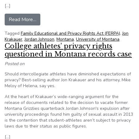
[…]
from Montana Supreme Court orders lower court
Read More…
Tagged
Family Educational and Privacy Rights Act (FERPA)
,
Jon
Krakauer
,
Jordan Johnson
,
Montana
,
University of Montana
College athletes’ privacy rights
questioned in Montana records case
Posted on
Should intercollegiate athletes have diminished expectations of
privacy? Best-selling author Jon Krakauer and his attorney, Mike
Meloy of Helena, say yes.
At the heart of Krakauer’s wide-ranging argument for the
release of documents related to the decision to vacate former
Montana Grizzlies quarterback Jordan Johnson's expulsion after
university proceedings found him guilty of sexual assault in 2013
is the contention that student-athletes aren’t subject to privacy
laws due to their status as public figures.
[…]