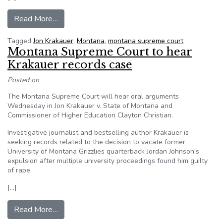
from College athletes’ privacy rights questione
Read More…
Tagged
Jon Krakauer
,
Montana
,
montana supreme court
Montana Supreme Court to hear
Krakauer records case
Posted on
The Montana Supreme Court will hear oral arguments
Wednesday in Jon Krakauer v. State of Montana and
Commissioner of Higher Education Clayton Christian.
Investigative journalist and bestselling author Krakauer is
seeking records related to the decision to vacate former
University of Montana Grizzlies quarterback Jordan Johnson's
expulsion after multiple university proceedings found him guilty
of rape.
[…]
from Montana Supreme Court to hear Krakauer 
Read More…