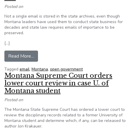
Posted on
Not a single email is stored in the state archives, even though
Montana leaders have used them to conduct state business for
decades and state law requires emails of importance to be
preserved.
[…]
from Montana fails to retain decades of emails
Read More…
Tagged
email
,
Montana
,
open government
Montana Supreme Court orders
lower court review in case U. of
Montana student
Posted on
The Montana State Supreme Court has ordered a lower court to
review the disciplinary records related to a former University of
Montana student and determine which, if any, can be released to
author Jon Krakauer.