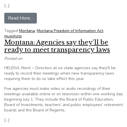
[…]
from Judge rules that booking photos are public
Read More…
Tagged
Montana
,
Montana Freedom of Information Act
,
mugshots
Montana: Agencies say they’ll be
ready to meet transparency laws
Posted on
HELENA, Mont. – Directors at six state agencies say they'll be
ready to record their meetings when new transparency laws
requiring them to do so take effect this year.
Five agencies must make video or audio recordings of their
meetings available online or on television within one working day
beginning July 1. They include the Board of Public Education,
Board of Investments, teachers' and public employees' retirement
boards and the Board of Regents.
[…]