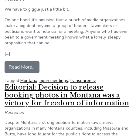
We have to giggle just a little bit.
On one hand, it's amusing that a bunch of media organizations
make a big deal anytime a group of leaders, lawmakers or
politicians want to hole up for a meeting. Anyone who has ever
been to a government meeting knows what a lonely, sleepy
proposition that can be.
[…]
from Editorial: Montana Democrats did right by
Read More…
Tagged
Montana
,
open meetings
,
transparency
Editorial: Decision to release
booking photos in Montana was a
victory for freedom of information
Posted on
Despite Montana’s strong public information laws, news
organizations in many Montana counties, including Missoula and
Butte, have long fought for the public’s right to access the