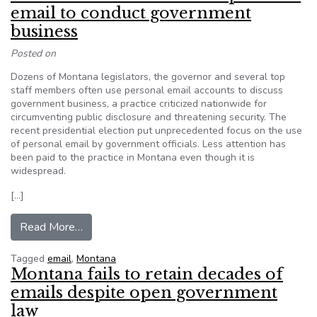
email to conduct government
business
Posted on
Dozens of Montana legislators, the governor and several top
staff members often use personal email accounts to discuss
government business, a practice criticized nationwide for
circumventing public disclosure and threatening security. The
recent presidential election put unprecedented focus on the use
of personal email by government officials. Less attention has
been paid to the practice in Montana even though it is
widespread.
[…]
from Montana leaders often use personal email
Read More…
Tagged
email
,
Montana
Montana fails to retain decades of
emails despite open government
law