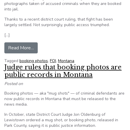
photographs taken of accused criminals when they are booked
into jail.
Thanks to a recent district court ruling, that fight has been
largely settled. Not surprisingly, public access triumphed.
[…]
from Editorial: Decision to release booking pho
Read More…
Tagged
booking photos
,
FOI
,
Montana
Judge rules that booking photos are
public records in Montana
Posted on
Booking photos — aka "mug shots" — of criminal defendants are
now public records in Montana that must be released to the
news media.
In October, state District Court Judge Jon Oldenburg of
Lewistown ordered a mug shot, or booking photo, released in
Park County, saying it is public justice information.