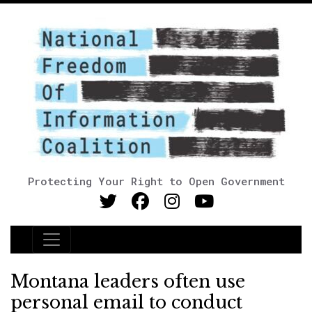
Protecting Your Right to Open Government
Main Navigation
Montana leaders often use
personal email to conduct