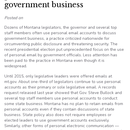
government business
Posted on
Dozens of Montana legislators, the governor and several top
staff members often use personal email accounts to discuss
government business, a practice criticized nationwide for
circumventing public disclosure and threatening security. The
recent presidential election put unprecedented focus on the use
of personal email by government officials. Less attention has
been paid to the practice in Montana even though it is
widespread.
Until 2015, only legislative leaders were offered emails at
mt.gov. About one-third of legislators continue to use personal
accounts as their primary or sole legislative email. A records
request released last year showed that Gov. Steve Bullock and
several top staff members use personal accounts to conduct
some state business. Montana has no plan to retain emails from
personal accounts even if they contain discussions of state
business. State policy also does not require employees or
elected leaders to use government accounts exclusively.
Similarly, other forms of personal electronic communication —