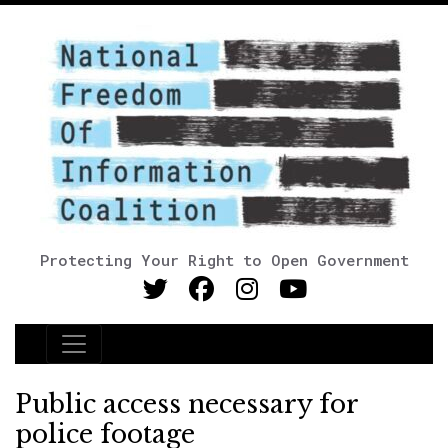
Protecting Your Right to Open Government
Main Navigation
Public access necessary for
police footage