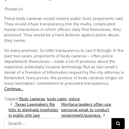
Posted on
Police body cameras would restore public trust, proponents said.
They would infuse transparency into the murky, complicated
human interactions in which officers daily find themselves, they
promised. They would be a hard defense against police abuse,
they swore.
So many promises. So little transparency to see it through. In the
past two years, proponents of body cameras – often police
departments themselves – made a lot of promises about the
expensive, potentially invasive technology. But as last week’s
denial of a Freedom of Information request by the city attorney in
Bettendorf, Iowa proves, the promise of body cameras hinges on
Iowa lawmakers’ commitment to presumed transparency.
Continue…
Tagged
Body cameras
,
body cams
,
police
Post navigation
Texas Lawmakers file
Montana leaders often use
bills to eliminate loopholes
personal email to conduct
in public info law
government business
Search for:
Search