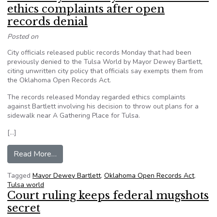
ethics complaints after open
records denial
Posted on
City officials released public records Monday that had been
previously denied to the Tulsa World by Mayor Dewey Bartlett,
citing unwritten city policy that officials say exempts them from
the Oklahoma Open Records Act.
The records released Monday regarded ethics complaints
against Bartlett involving his decision to throw out plans for a
sidewalk near A Gathering Place for Tulsa.
[…]
from Tulsa Mayor Dewey Bartlett releases ethic
Read More…
Tagged
Mayor Dewey Bartlett
,
Oklahoma Open Records Act
,
Tulsa world
Court ruling keeps federal mugshots
secret