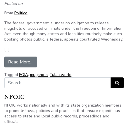
Posted on
From
Politico
:
The federal government is under no obligation to release
mugshots of accused criminals under the Freedom of Information
Act, even though many states and localities routinely make such
booking photos public, a federal appeals court ruled Wednesday.
[…]
from Court ruling keeps federal mugshots secre
Read More…
Tagged
FOIA
,
mugshots
,
Tulsa world
Search for:
Search
NFOIC
NFOIC works nationally and with its state organization members
to promote laws, policies and practices that ensure expeditious
access to state and local public records, proceedings and
officials.