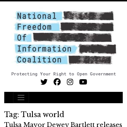
Protecting Your Right to Open Government
Main Navigation
Tag:
Tulsa world
Tulsa Mayor Dewey Bartlett releases