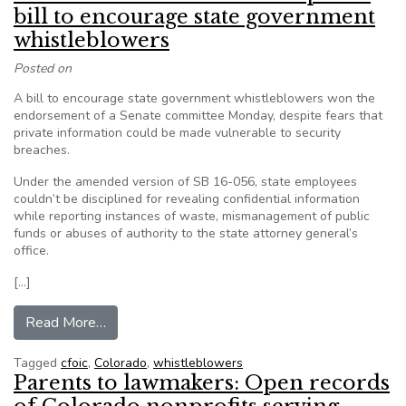
bill to encourage state government
whistleblowers
Posted on
A bill to encourage state government whistleblowers won the
endorsement of a Senate committee Monday, despite fears that
private information could be made vulnerable to security
breaches.
Under the amended version of SB 16-056, state employees
couldn’t be disciplined for revealing confidential information
while reporting instances of waste, mismanagement of public
funds or abuses of authority to the state attorney general’s
office.
[…]
from Colorado senate committee passes bill t
Read More…
Tagged
cfoic
,
Colorado
,
whistleblowers
Parents to lawmakers: Open records