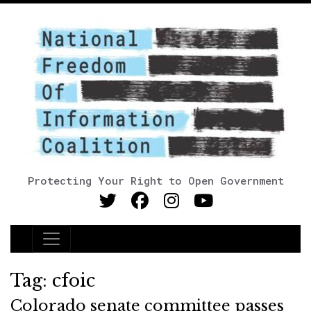
Protecting Your Right to Open Government
Main Navigation
Tag:
cfoic
Colorado senate committee passes