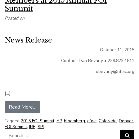
Members at 2015 Annual FOI
Summit
Posted on
News Release
October 11, 2015
Contact: Dan Bevarly • 239.823.1811
dbevarly@nfoic.org
[…]
from NFOIC Names New Officers/Board Membe
Read More…
Tagged
2015 FOI Summit
,
AP
,
bloomberg
,
cfoic
,
Colorado
,
Denver
,
FOI Summit
,
IRE
,
SPJ
Search for:
Search