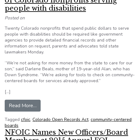
of Colorado nonprofits serving
people with disabilities
Posted on
Twenty Colorado nonprofits that spend public dollars to serve
people with disabilities should be required like government
agencies to provide detailed financial records and other
information on request, parents and advocates told state
lawmakers Monday.
“We’re not asking for more money from the state to care for our
son,” said Darlene Beals, mother of 19-year-old Alan, who has
Down Syndrome. “We’re asking for tools to check on community-
centered boards for services already approved.”
[…]
from Parents to lawmakers: Open records of Colo
Read More…
Tagged
cfoic
,
Colorado Open Records Act
,
community-centered
boards
NFOIC Names New Officers/Board